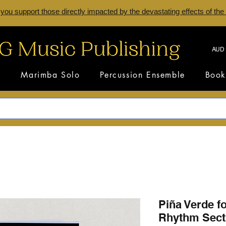
 you support those directly impacted by the devastating effects of the
AUD 
s
Marimba Solo
Percussion Ensemble
Book
Piña Verde f
Rhythm Sect