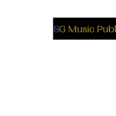
So
Fa
Yo
In