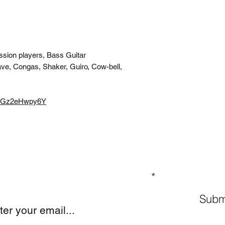
ssion players, Bass Guitar
ve, Congas, Shaker, Guiro, Cow-bell,
e/8Gz2eHwpy6Y
GN UP TO OUR MAILING LIST
Subm