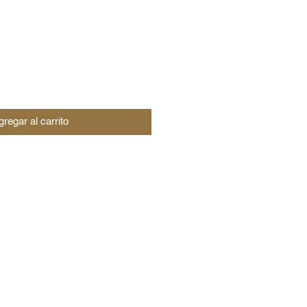
regar al carrito