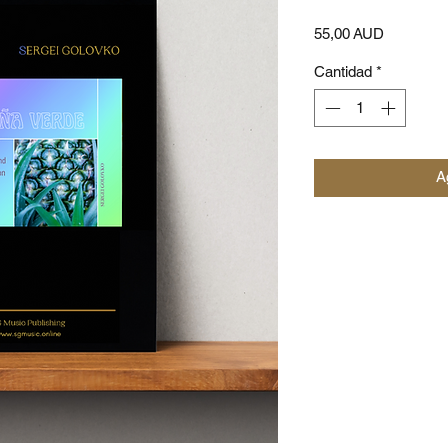
Precio
55,00 AUD
Cantidad
*
Ag