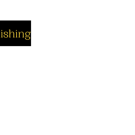
cial
Company
Support
cebook
About us
Contact us
utube
Authors
Cart
stagram
My Account