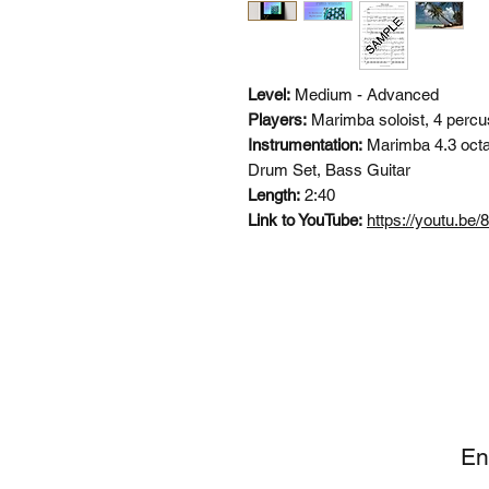
Level:
Medium - Advanced
Players:
Marimba soloist, 4 percu
Instrumentation:
Marimba 4.3 octa
Drum Set, Bass Guitar
Length:
2:40
Link to YouTube:
https://youtu.b
SI