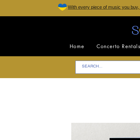
W
ith every piece of music you buy,
Home
Concerto Rental