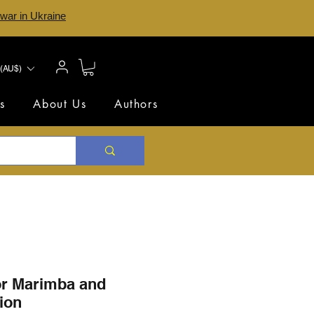
 war in Ukraine
(AU$)
s
About Us
Authors
or Marimba and
ion