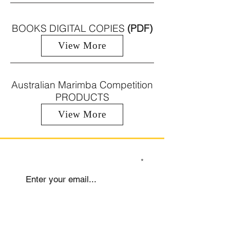
BOOKS DIGITAL COPIES
(PDF)
View More
Australian Marimba Competition
PRODUCTS
View More
SIGN UP TO OUR MAILING LIST
Submit