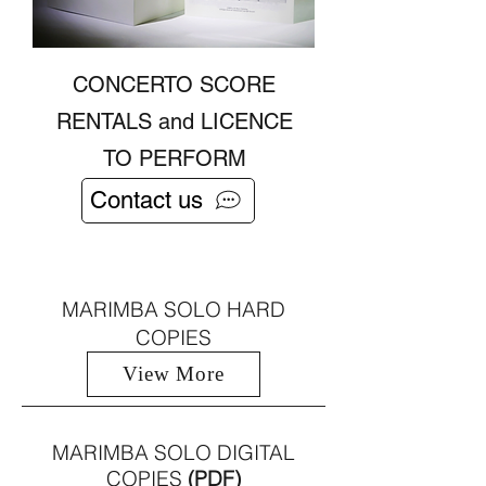
CONCERTO SCORE
RENTALS and LICENCE
TO PERFORM
Contact us
MARIMBA SOLO HARD
COPIES
View More
MARIMBA SOLO DIGITAL
COPIES
(PDF)