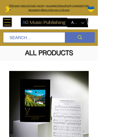
W
ith every piece of music you buy, you support those directly impacted by the
devastating effects of the war in Ukraine
AUD (AU$)
ALL PRODUCTS