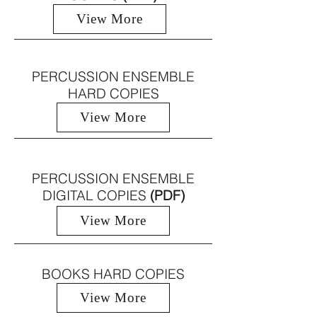
View More
PERCUSSION ENSEMBLE
HARD COPIES
View More
PERCUSSION ENSEMBLE
DIGITAL COPIES
(PDF)
View More
BOOKS HARD COPIES
View More