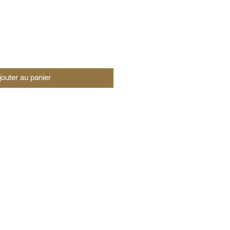
jouter au panier