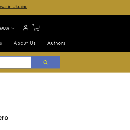
 war in Ukraine
(AU$)
s
About Us
Authors
ero