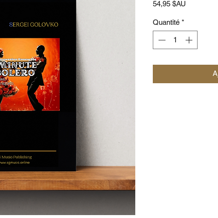
Prix
54,95 $AU
Quantité
*
A