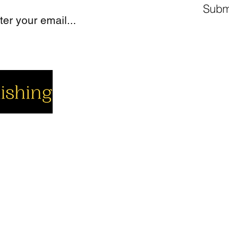
Subm
cial
Company
Support
cebook
About us
Contact us
utube
Authors
Cart
stagram
My Account