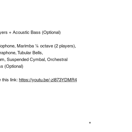
yers + Acoustic Bass (Optional)
lophone, Marimba ¼ octave (2 players),
raphone, Tubular Bells,
um, Suspended Cymbal, Orchestral
s (Optional)
this link:
https://youtu.be/-zl873YDMR4
GN UP TO OUR MAILING LIST