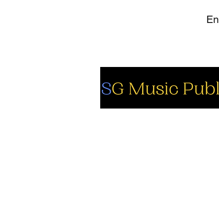
So
Fa
Yo
In