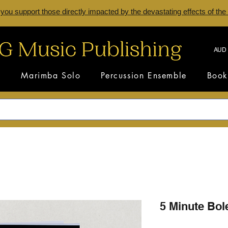
 you support those directly impacted by the devastating effects of the
AUD 
s
Marimba Solo
Percussion Ensemble
Book
5 Minute Bol