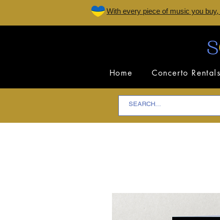
W
ith every piece of music you buy,
Home
Concerto Rental