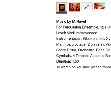
Music by M.Ravel
For Percussion Ensemble,
12 Pla
Level:
Medium/Advanced
Instrumentation:
Glockenspiel, Xy
Marimba 5 octave (2 players), Vib
Snare Drum, Orchestral Bass Dr
Cymbals, 4 Timpani,
Acoustic Bas
Duration:
4:50
To watch on YouTube please follow 
SI