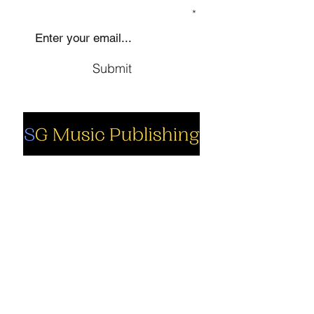
SIGN UP TO OUR MAILING LIST
Submit
Social
Company
Facebook
About us
Youtube
Authors
Instagram