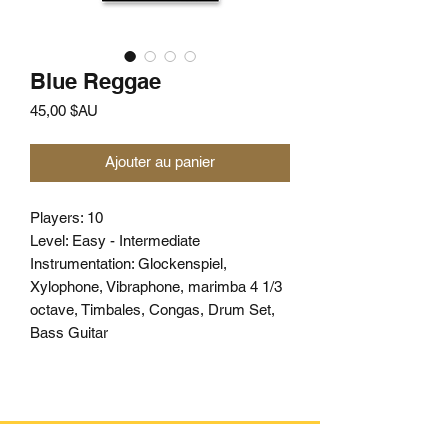
Blue Reggae
Prix
45,00 $AU
Ajouter au panier
Players: 10
Level: Easy - Intermediate
Instrumentation: Glockenspiel,
Xylophone, Vibraphone, marimba 4 1/3
octave, Timbales, Congas, Drum Set,
Bass Guitar