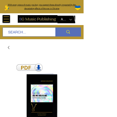
W
ith every piece of music you buy, you support those directly impacted by the
devastating effects of the war in Ukraine
AUD (AU$)