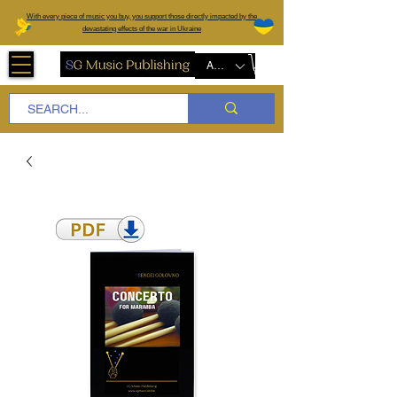
W
ith every piece of music you buy, you support those directly impacted by the
devastating effects of the war in Ukraine
AUD (AU$)