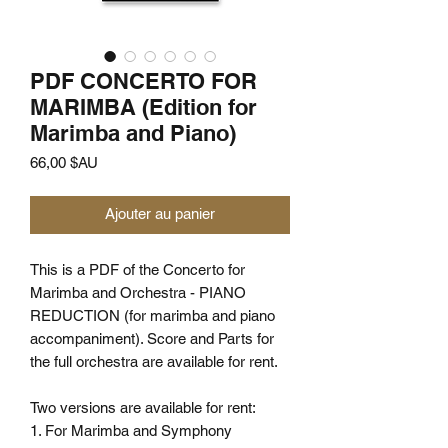
PDF CONCERTO FOR
MARIMBA (Edition for
Marimba and Piano)
Prix
66,00 $AU
Ajouter au panier
This is a PDF of the Concerto for
Marimba and Orchestra - PIANO
REDUCTION (for marimba and piano
accompaniment). Score and Parts for
the full orchestra are available for rent.
Two versions are available for rent:
1. For Marimba and Symphony