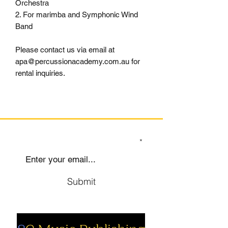
Orchestra
2. For marimba and Symphonic Wind
Band
Please contact us via email at
apa@percussionacademy.com.au for
rental inquiries.
SIGN UP TO OUR MAILING LIST
Submit