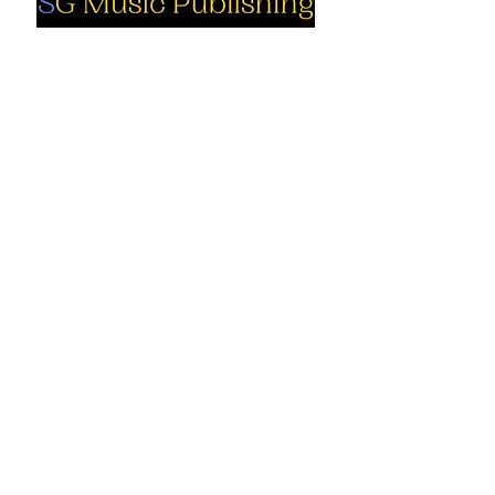
Social
Company
Facebook
About us
Youtube
Authors
Instagram
Collections
Support
Contact us
Marimba solo
Percussion
Cart
ensemble
My Account
Books