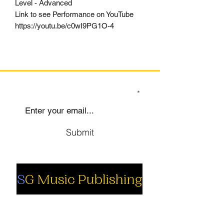
Level - Advanced
Link to see Performance on YouTube
https://youtu.be/c0wI9PG1O-4
SIGN UP TO OUR MAILING LIST
Submit