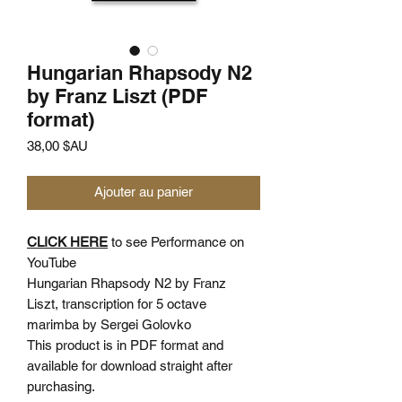
Hungarian Rhapsody N2
by Franz Liszt (PDF
format)
Prix
38,00 $AU
Ajouter au panier
CLICK HERE
to see Performance on
YouTube
Hungarian Rhapsody N2 by Franz
Liszt, transcription for 5 octave
marimba by Sergei Golovko
This product is in PDF format and
available for download straight after
purchasing.