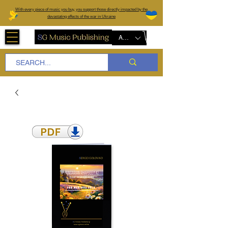
W
ith every piece of music you buy, you support those directly impacted by the
devastating effects of the war in Ukraine
AUD (AU$)