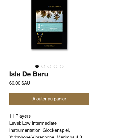
Isla De Baru
Prix
66,00 $AU
Ajouter au panier
11 Players
Level: Low Intermediate
Instrumentation: Glockenspiel,
Xylophone Vibraphone, Marimba 4.3