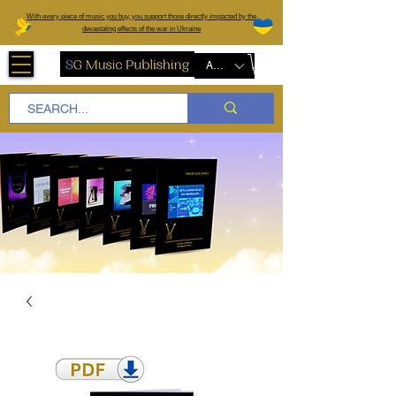
W
ith every piece of music you buy, you support those directly impacted by the
devastating effects of the war in Ukraine
AUD (AU$)