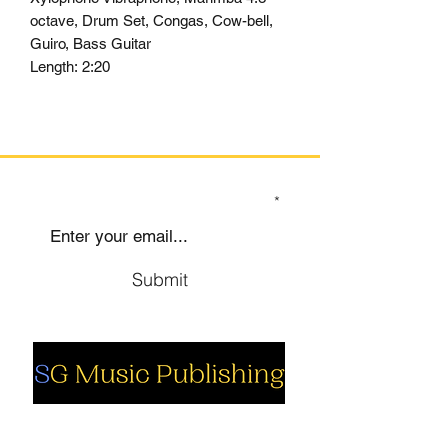
octave, Drum Set, Congas, Cow-bell,
Guiro, Bass Guitar
Length:
2:20
SIGN UP TO OUR MAILING LIST
Submit