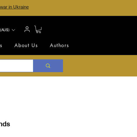
 war in Ukraine
(AU$)
s
About Us
Authors
ends