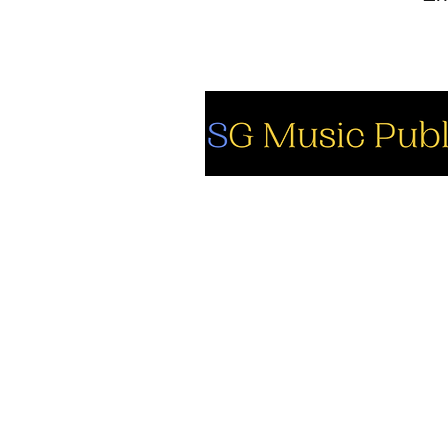
So
Fa
Yo
In