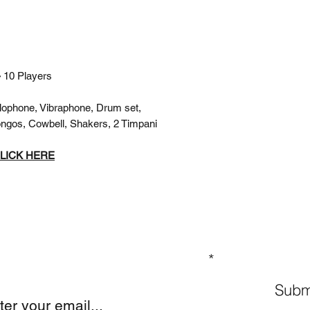
-
10 Players
lophone, Vibraphone, Drum set,
ngos, Cowbell, Shakers, 2 Timpani
LICK HERE
GN UP TO OUR MAILING LIST
Subm