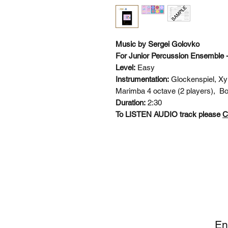
Music by Sergei Golovko
For Junior Percussion Ensemble 
Level:
Easy
Instrumentation:
Glockenspiel, Xy
Marimba 4 octave (2 players), Bo
Duration:
2:30
To LISTEN AUDIO track please
C
SI