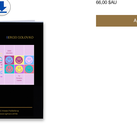
Prix
66,00 $AU
A