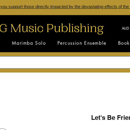
 you support those directly impacted by the devastating effects of the
AUD 
s
Marimba Solo
Percussion Ensemble
Book
Let's Be Fri