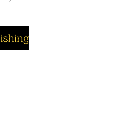
cial
Company
Support
cebook
About us
Contact us
utube
Authors
Cart
stagram
My Account