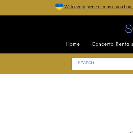
W
ith every piece of music you buy,
Home
Concerto Rental