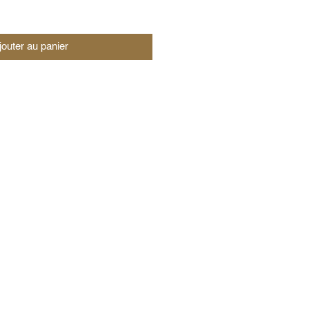
jouter au panier