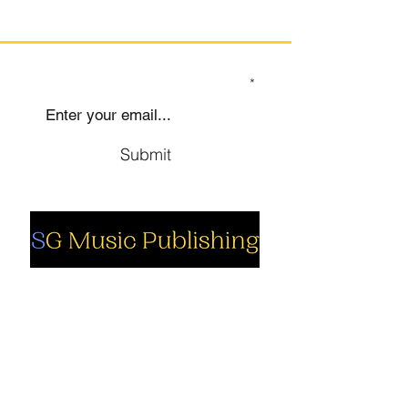
SIGN UP TO OUR MAILING LIST
Submit
Social
Company
Facebook
About us
Youtube
Authors