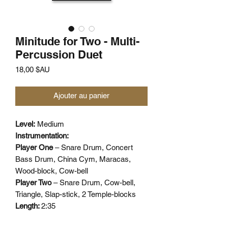
Minitude for Two - Multi-
Percussion Duet
Prix
18,00 $AU
Ajouter au panier
Level:
Medium
Instrumentation:
Player One
– Snare Drum, Concert
Bass Drum, China Cym, Maracas,
Wood-block, Cow-bell
Player Two
– Snare Drum, Cow-bell,
Triangle, Slap-stick, 2 Temple-blocks
Length:
2:35