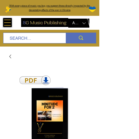
W
ith every piece of music you buy, you support those directly impacted by the
devastating effects of the war in Ukraine
AUD (AU$)