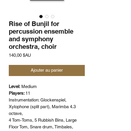
Rise of Bunjil for
percussion ensemble
and symphony
orchestra, choir
Prix
140,00 $AU
Ajouter au panier
Level:
Medium
Players:
11
Instrumentation:
Glockenspiel,
Xylophone (split part), Marimba 4.3
octave,
4 Tom-Toms, 5 Rubbish Bins, Large
Floor Tom, Snare drum, Timbales,