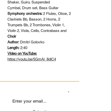
Shaker, Guiro, Suspended
Cymbal, Drum set, Bass Guitar
Symphony orchestra:
2 Flutes, Oboe, 2
Clarinets Bb, Basson, 2 Horns, 2
Trumpets Bb, 2 Trombones, Violin 1,
Violin 2, Viola, Cello, Contrabass and
Choir
Author:
Dmitri Golovko
Length:
2:40
Video on YouTube:
https://youtu.be/5GmAi_8djC4
SIGN UP TO OUR MAILING LIST