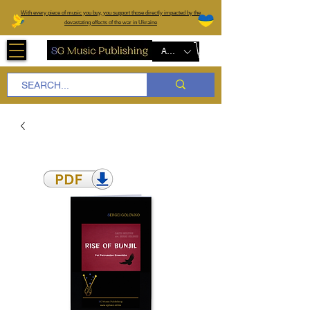
W
ith every piece of music you buy, you support those directly impacted by the
devastating effects of the war in Ukraine
AUD (AU$)