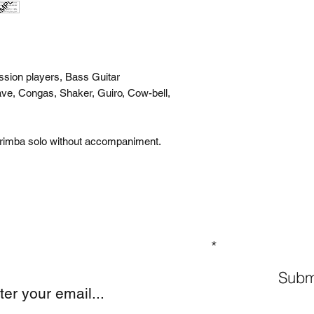
ssion players, Bass Guitar
ve, Congas, Shaker, Guiro, Cow-bell,
arimba solo without accompaniment.
GN UP TO OUR MAILING LIST
Subm