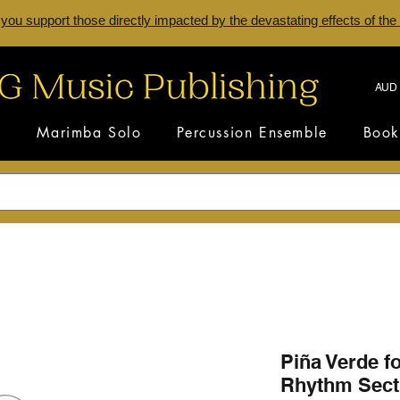
 you support those directly impacted by the devastating effects of the
AUD 
s
Marimba Solo
Percussion Ensemble
Book
Piña Verde f
Rhythm Sect