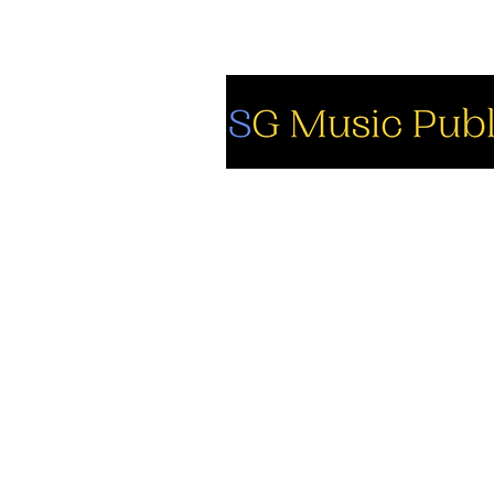
So
Fa
Yo
In