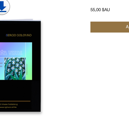
Prix
55,00 $AU
A