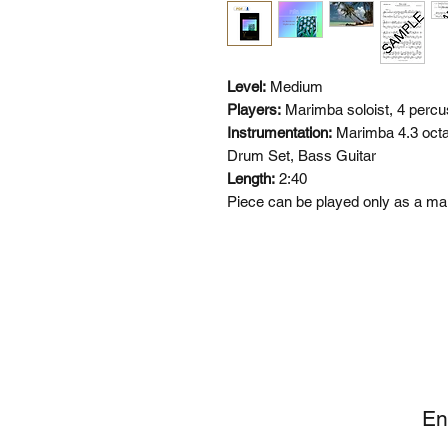
Level:
Medium
Players:
Marimba soloist, 4 percu
Instrumentation:
Marimba 4.3 octa
Drum Set, Bass Guitar
Length:
2:40
Piece can be played only as a m
SI