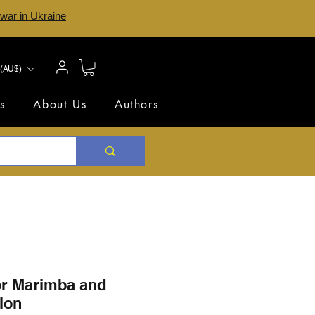
 war in Ukraine
(AU$)
s
About Us
Authors
or Marimba and
ion