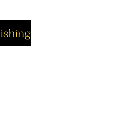
cial
Company
Support
cebook
About us
Contact us
utube
Authors
Cart
stagram
My Account