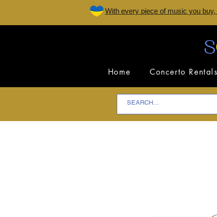
W
ith every piece of music you buy,
Home
Concerto Rental