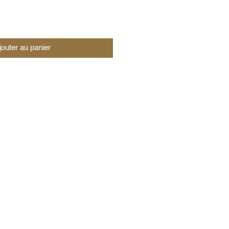
jouter au panier