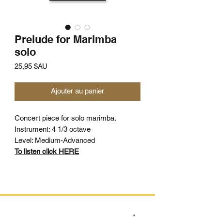
Prelude for Marimba
solo
Prix
25,95 $AU
Ajouter au panier
Concert piece for solo marimba.
Instrument: 4 1/3 octave
Level: Medium-Advanced
To listen click HERE
SIGN UP TO OUR MAILING LIST