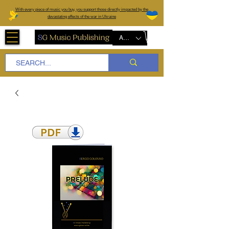
W
ith every piece of music you buy, you support those directly impacted by the
devastating effects of the war in Ukraine
AUD (AU$)