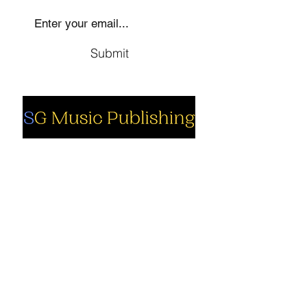
Submit
Social
Company
Facebook
About us
Youtube
Authors
Instagram