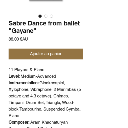
Sabre Dance from ballet
"Gayane"
Prix
88,00 $AU
Ajouter au panier
11 Players & Piano
Level:
Medium-Advanced
Instrumentation:
Glockenspiel,
Xylophone, Vibraphone, 2 Marimbas (5
octave and 4.3 octave), Chimes,
Timpani, Drum Set, Triangle, Wood-
block Tambourine, Suspended Cymbal,
Piano
Composer:
Aram Khachaturyan