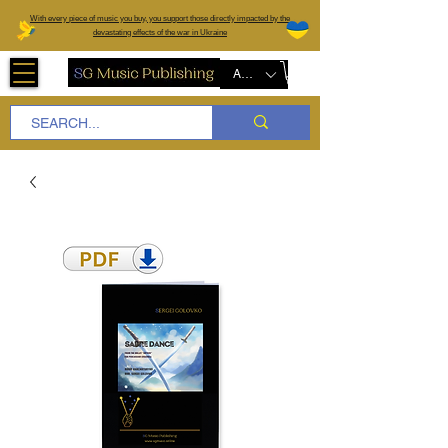
W
ith every piece of music you buy, you support those directly impacted by the
devastating effects of the war in Ukraine
AUD (AU$)