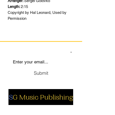
Arranger:
Sergei Golovko
Length:
2:15
Copyright by Hal Leonard, Used by
Permission
SIGN UP TO OUR MAILING LIST
Submit