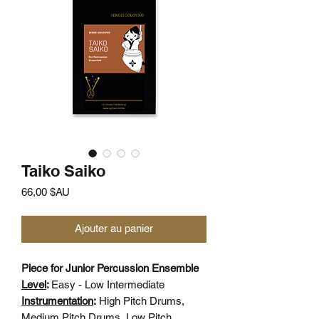
Taiko Saiko
Prix
66,00 $AU
Ajouter au panier
Piece for Junior Percussion Ensemble
Level
:
Easy - Low Intermediate
Instrumentation
:
High Pitch Drums,
Medium Pitch Drums, Low Pitch