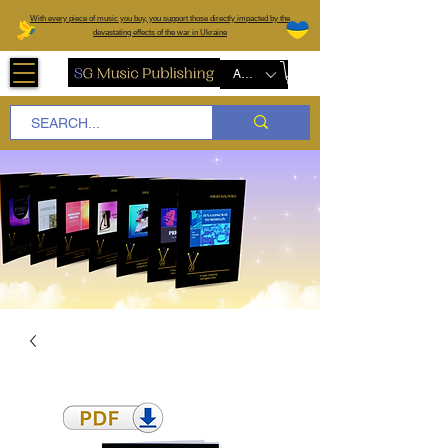
W
ith every piece of music you buy, you support those directly impacted by the
devastating effects of the war in Ukraine
AUD (AU$)