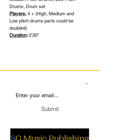
Drums, Drum set
Players:
4 + (High, Medium and
Low pitch drums parts could be
doubled)
Duration
:
2'30"
SIGN UP TO OUR MAILING LIST
Submit