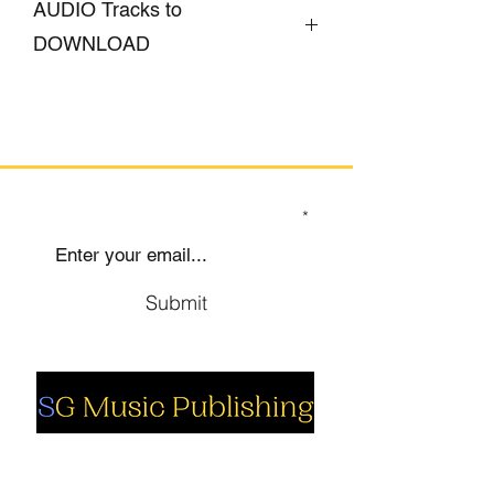
AUDIO Tracks to
DOWNLOAD
CLICK HERE
SIGN UP TO OUR MAILING LIST
Submit