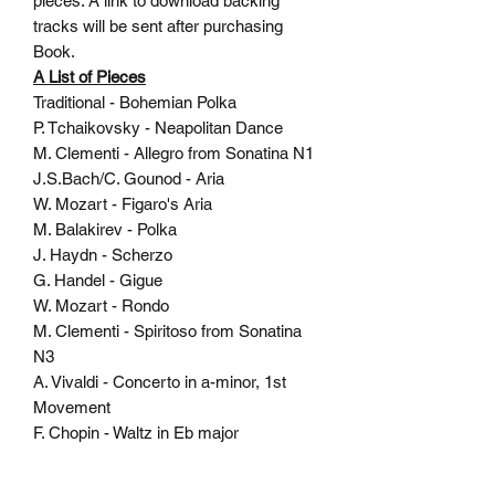
pieces. A link to download backing
tracks will be sent after purchasing
Book.
A List of Pieces
Traditional - Bohemian Polka
P. Tchaikovsky - Neapolitan Dance
M. Clementi - Allegro from Sonatina N1
J.S.Bach/C. Gounod - Aria
W. Mozart - Figaro's Aria
M. Balakirev - Polka
J. Haydn - Scherzo
G. Handel - Gigue
W. Mozart - Rondo
M. Clementi - Spiritoso from Sonatina
N3
A. Vivaldi - Concerto in a-minor, 1st
Movement
F. Chopin - Waltz in Eb major