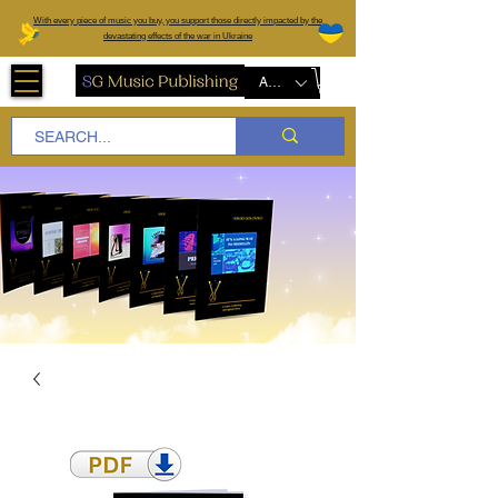
W
ith every piece of music you buy, you support those directly impacted by the
devastating effects of the war in Ukraine
AUD (AU$)