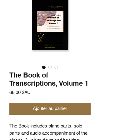
The Book of
Transcriptions, Volume 1
Prix
66,00 $AU
Ajouter au panier
The Book includes piano parts, solo
parts and audio accompaniment of the