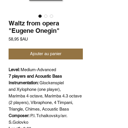
Waltz from opera
"Eugene Onegin"
Prix
58,95 $AU
Ajouter au panier
Level:
Medium-Advanced
7 players and Acoustic Bass
Instrumentation:
Glockenspiel
and Xylophone (one player),
Marimba 4 octave, Marimba 4.3 octave
(2 players), Vibraphone, 4 Timpani,
Triangle, Chimes, Acoustic Bass
Composer:
P.I. Tchaikovsky/arr.
S.Golovko