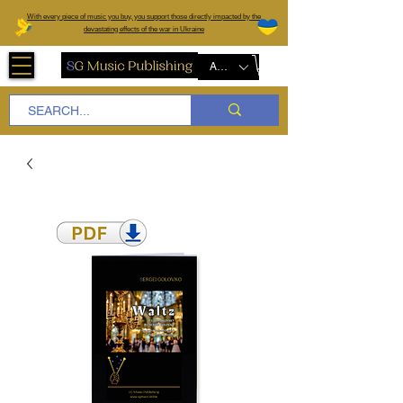
W
ith every piece of music you buy, you support those directly impacted by the
devastating effects of the war in Ukraine
AUD (AU$)