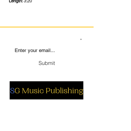
Length:
3:20
SIGN UP TO OUR MAILING LIST
Submit
Social
Company