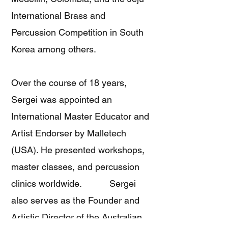
International Brass and
Percussion Competition in South
Korea among others.
Over the course of 18 years,
Sergei was appointed an
International Master Educator and
Artist Endorser by Malletech
(USA). He presented workshops,
master classes, and percussion
clinics worldwide. Sergei
also serves as the Founder and
Artistic Director of the Australian