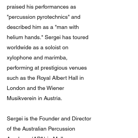
praised his performances as
"percussion pyrotechnics" and
described him as a "man with
helium hands." Sergei has toured
worldwide as a soloist on
xylophone and marimba,
performing at prestigious venues
such as the Royal Albert Hall in
London and the Wiener
Musikverein in Austria.
Sergei is the Founder and Director
of the Australian Percussion