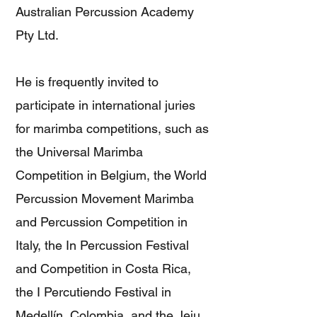
Australian Percussion Academy
Pty Ltd.
He is frequently invited to
participate in international juries
for marimba competitions, such as
the Universal Marimba
Competition in Belgium, the World
Percussion Movement Marimba
and Percussion Competition in
Italy, the In Percussion Festival
and Competition in Costa Rica,
the I Percutiendo Festival in
Medellín, Colombia, and the Jeju