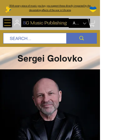
W
ith every piece of music you buy, you support those directly impacted by the
devastating effects of the war in Ukraine
AUD (AU$)
Sergei Golovko