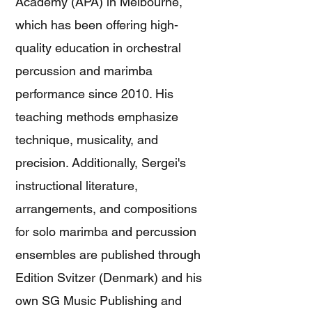
Academy (APA) in Melbourne,
which has been offering high-
quality education in orchestral
percussion and marimba
performance since 2010. His
teaching methods emphasize
technique, musicality, and
precision. Additionally, Sergei's
instructional literature,
arrangements, and compositions
for solo marimba and percussion
ensembles are published through
Edition Svitzer (Denmark) and his
own SG Music Publishing and