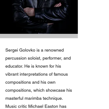
Sergei Golovko is a renowned
percussion soloist, performer, and
educator. He is known for his
vibrant interpretations of famous
compositions and his own
compositions, which showcase his
masterful marimba technique.
Music critic Michael Easton has