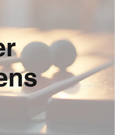
er
ens