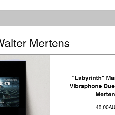
alter Mertens
"Labyrinth" Ma
Vibraphone Duet
Merte
48,00A