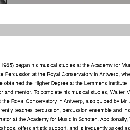
 1965) began his musical studies at the Academy for Mus
ze Percussion at the Royal Conservatory in Antwerp, whe
e obtained the Higher Degree at the Lemmens Institute 
tor and mentor. To complete his musical studies, Walter 
 the Royal Conservatory in Antwerp, also guided by Mr 
rrently teaches percussion, percussion ensemble and in
nator at the Academy for Music in Schoten. Additionally, 
kshops, offers artistic support, and is frequently asked a