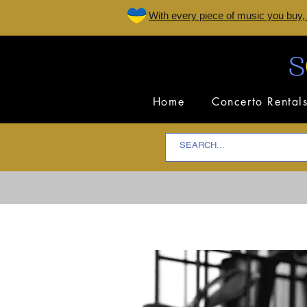
W
ith every piece of music you buy,
Home
Concerto Rental