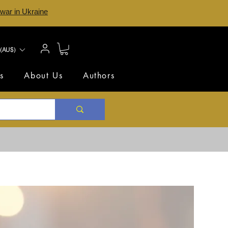
 war in Ukraine
(AU$)
s
About Us
Authors