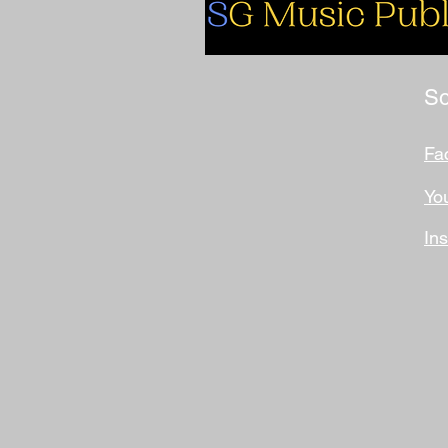
So
Fa
Yo
In