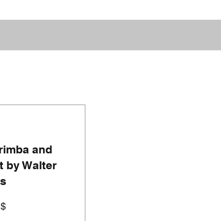
rimba and
 by Walter
ns
Prezzo
U$