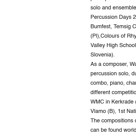
solo and ensemble 
Percussion Days 20
Bumfest, Temsig C
(Pl),Colours of R
Valley High Schoo
Slovenia).
As a composer, Wa
percussion solo, d
combo, piano, cham
different competiti
WMC in Kerkrade (
Vlamo (B), 
The compositions 
can be found worl