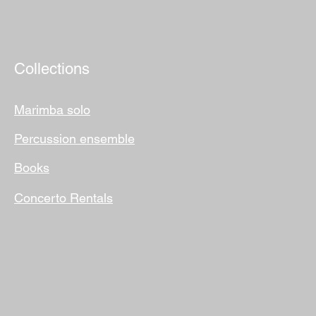
Collections
Marimba solo
Percussion ensemble
Books
Concerto Rentals