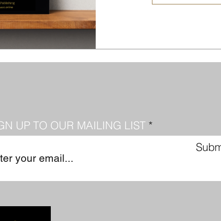
GN UP TO OUR MAILING LIST
Subm