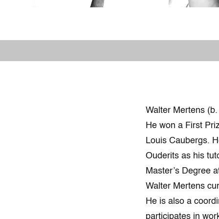
Walter Mertens (b.
He won a First Pri
Louis Caubergs. H
Ouderits as his tu
Master’s Degree at
Walter Mertens cu
He is also a coordi
participates in wor