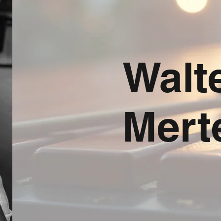
Walt
Mert