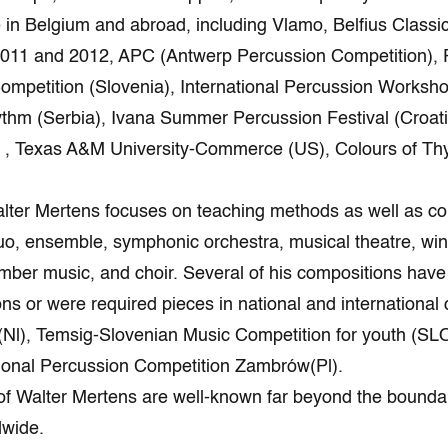
in Belgium and abroad, including Vlamo, Belfius Classic
11 and 2012, APC (Antwerp Percussion Competition), Pe
ompetition (Slovenia), International Percussion Works
hythm (Serbia), Ivana Summer Percussion Festival (Croa
l , Texas A&M University-Commerce (US), Colours of T
lter Mertens focuses on teaching methods as well as co
uo, ensemble, symphonic orchestra, musical theatre, win
ber music, and choir. Several of his compositions have
ons or were required pieces in national and international
Nl), Temsig-Slovenian Music Competition for youth (SLO
1st National Percussion Competition
of Walter Mertens are well-known far beyond the bounda
dwide.