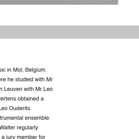
ic in Mol, Belgium.
re he studied with Mr
in Leuven with Mr Leo
Mertens obtained a
Leo Ouderits.
strumental ensemble.
Walter regularly
s a jury member for