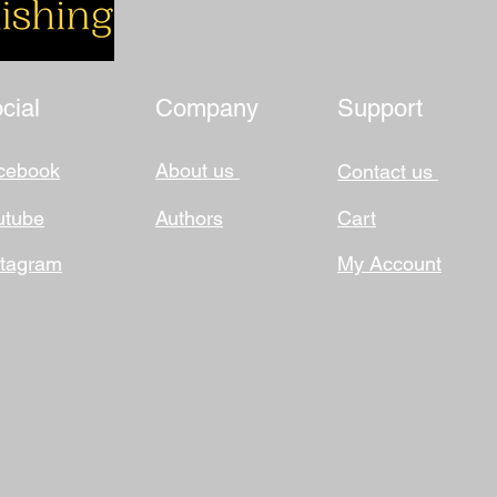
cial
Company
Support
cebook
About us
Contact us
utube
Authors
Cart
stagram
My Account