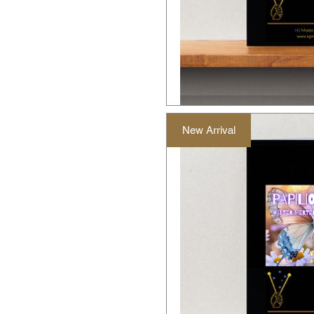
New Arrival