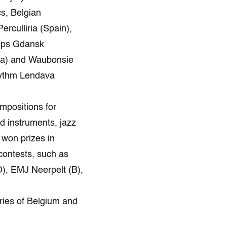
s, Belgian
rculliria (Spain),
hops Gdansk
tia) and Waubonsie
hythm Lendava
mpositions for
d instruments, jazz
 won prizes in
 contests, such as
), EMJ Neerpelt (B),
 Zambrów(Pl).
ries of Belgium and