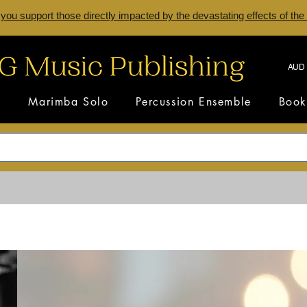
 you support those directly impacted by the devastating effects of the
AUD 
s
Marimba Solo
Percussion Ensemble
Book