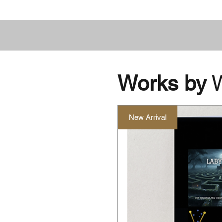
Works by
W
New Arrival