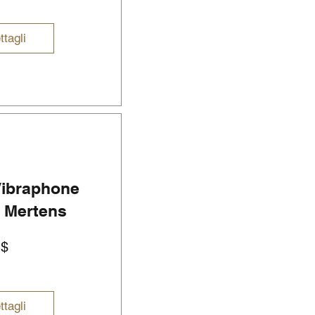
ttagli
 Vibraphone
r Mertens
Prezzo
U$
ttagli