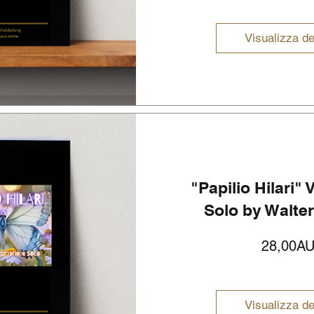
Visualizza de
"Papilio Hilari"
Solo by Walte
28,00A
Visualizza de