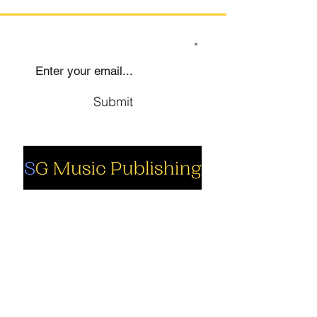
SIGN UP TO OUR MAILING LIST
Submit
Social
Company
Facebook
About us
Youtube
Authors
Instagram