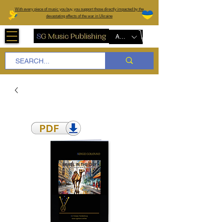
W
ith every piece of music you buy, you support those directly impacted by the
devastating effects of the war in Ukraine
AUD (AU$)