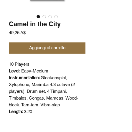
Camel in the City
Prezzo
49,25 A$
Aggiungi al carrello
10 Players
Level:
Easy-Medium
Instrumentation:
Glockenspiel,
Xylophone, Marimba 4.3 octave (2
players), Drum set, 4 Timpani,
Timbales, Congas, Maracas, Wood-
block, Tam-tam, Vibra-slap
Length:
3:20