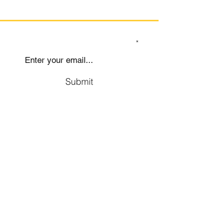
SIGN UP TO OUR MAILING LIST
Submit
Social
Company
Facebook
About us
Youtube
Authors