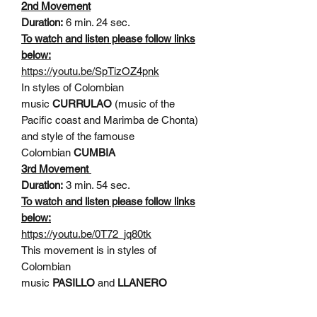
2nd Movement
Duration:
6 min. 24 sec.
To watch and listen please follow links
below:
https://youtu.be/SpTizOZ4pnk
In styles of Colombian
music
CURRULAO
(music of the
Pacific coast and Marimba de Chonta)
and style of the famouse
Colombian
CUMBIA
3rd Movement
Duration:
3 min. 54 sec.
To watch and listen please follow links
below:
https://youtu.be/0T72_jq80tk
This movement is in styles of
Colombian
music
PASILLO
and
LLANERO