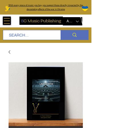
W
ith every piece of music you buy, you support those directly impacted by the
devastating effects of the war in Ukraine
AUD (AU$)