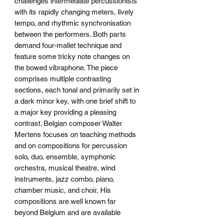
challenges intermediate percussionists
with its rapidly changing meters, lively
tempo, and rhythmic synchronisation
between the performers. Both parts
demand four-mallet technique and
feature some tricky note changes on
the bowed vibraphone. The piece
comprises multiple contrasting
sections, each tonal and primarily set in
a dark minor key, with one brief shift to
a major key providing a pleasing
contrast. Belgian composer Walter
Mertens focuses on teaching methods
and on compositions for percussion
solo, duo, ensemble, symphonic
orchestra, musical theatre, wind
instruments, jazz combo, piano,
chamber music, and choir. His
compositions are well known far
beyond Belgium and are available