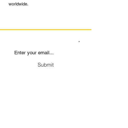
worldwide.
SIGN UP TO OUR MAILING LIST
Submit
Social
Company