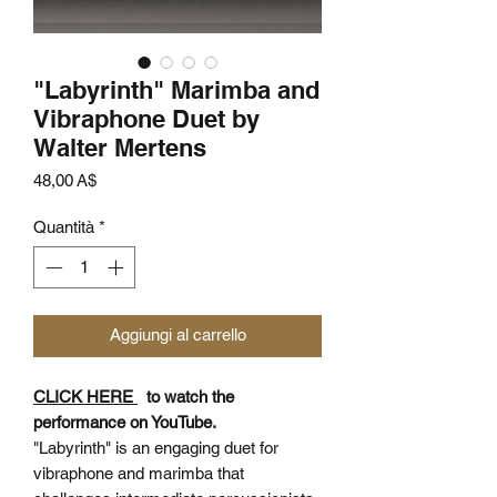
"Labyrinth" Marimba and
Vibraphone Duet by
Walter Mertens
Prezzo
48,00 A$
Quantità
*
Aggiungi al carrello
CLICK HERE
to watch the
performance on YouTube.
"Labyrinth" is an engaging duet for
vibraphone and marimba that