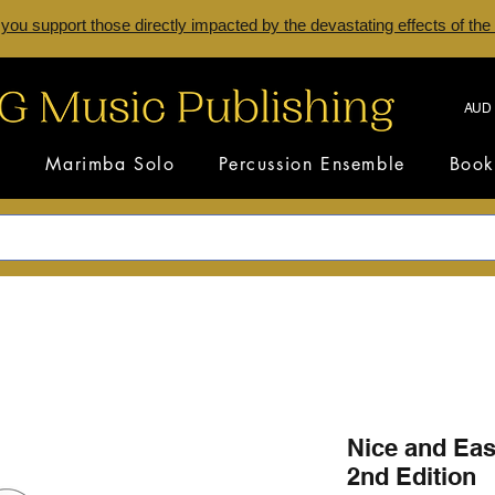
 you support those directly impacted by the devastating effects of the
AUD 
s
Marimba Solo
Percussion Ensemble
Book
Nice and Ea
2nd Edition