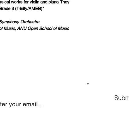
ical works for violin and piano. They
Grade 3 (Trinity/AMEB)"
a Symphony Orchestra
of Music, ANU Open School of Music
GN UP TO OUR MAILING LIST
Subm