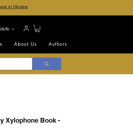
 war in Ukraine
(AU$)
s
About Us
Authors
sy Xylophone Book -