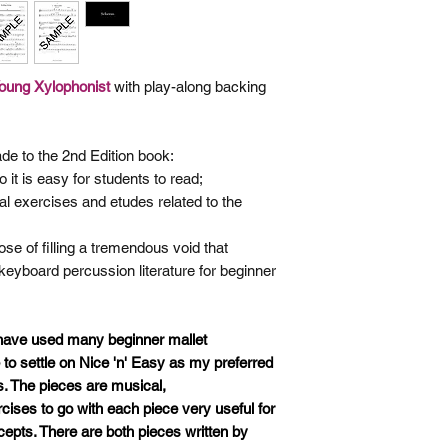
Young
Xylophonist
with play-along backing
de to the 2nd Edition book:
 it is easy for students to read;
al exercises and etudes related
to the
se of filling a tremendous void that
 keyboard percussion literature for beginner
 have used many beginner mallet
o settle on Nice 'n' Easy as my preferred
s. The pieces are musical,
ises to go with each piece very useful for
cepts. There are both pieces written by