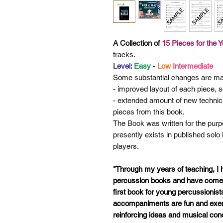
A Collection of
15 Pieces for the 
tracks.
Level:
Easy
-
Low
Intermediate
Some
substantial changes are ma
- improved layout of each piece, so
- extended amount of new technic
pieces from this book.
The Book was written for the purpo
presently exists in published solo
players.
"Through my years of teaching, I
percussion books and have come t
first book for young percussionist
accompaniments are fun and exerc
reinforcing ideas and musical con