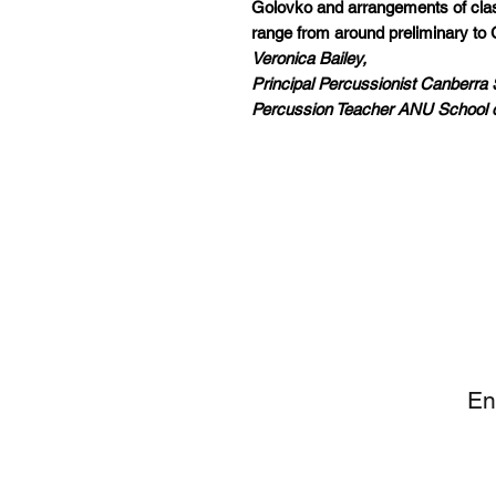
Golovko and arrangements of class
range from around preliminary to 
Veronica Bailey,
Principal Percussionist Canberr
Percussion Teacher ANU School 
SI