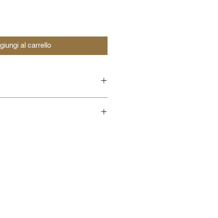
giungi al carrello
load AUDIO Tracks of
load AUDIO Tracks with