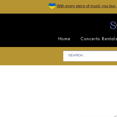
W
ith every piece of music you buy,
Home
Concerto Rental