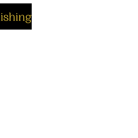
cial
Company
Support
cebook
About us
Contact us
utube
Authors
Cart
stagram
My Account