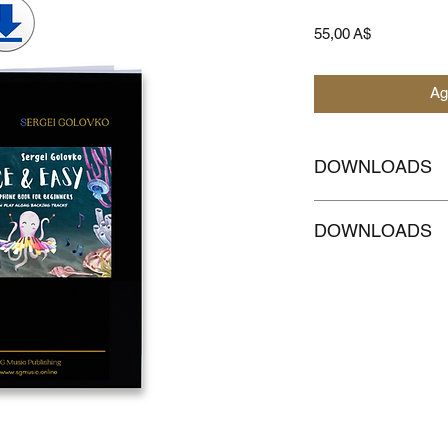
Prezzo
55,00 A$
Ag
DOWNLOADS
CLICKHERE to
Down
DOWNLOADS
accompaniment
CLICKHERE to
Down
MELODY