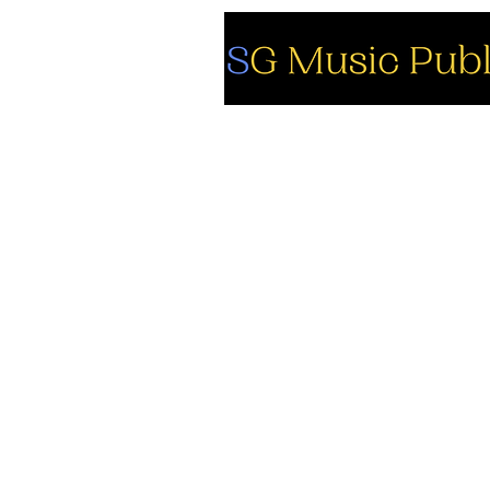
So
Fa
Yo
In