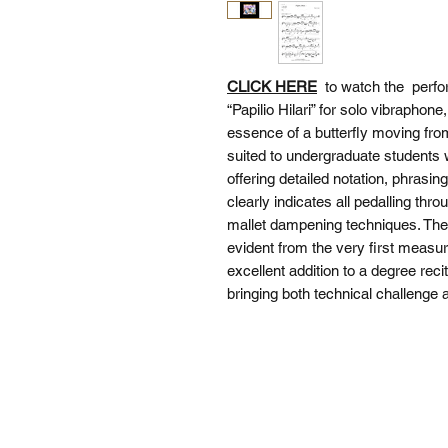
CLICK HERE
to watch the perfo
“Papilio Hilari” for solo vibraphon
essence of a butterfly moving from
suited to undergraduate students 
offering detailed notation, phras
clearly indicates all pedalling thr
mallet dampening techniques. The p
evident from the very first measur
excellent addition to a degree reci
bringing both technical challenge a
SI