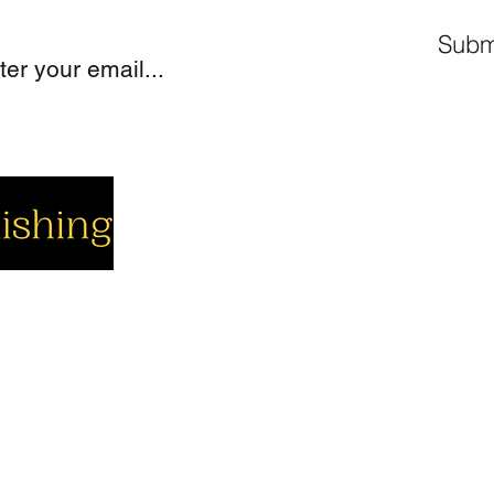
Subm
cial
Company
Support
cebook
About us
Contact us
utube
Authors
Cart
stagram
My Account