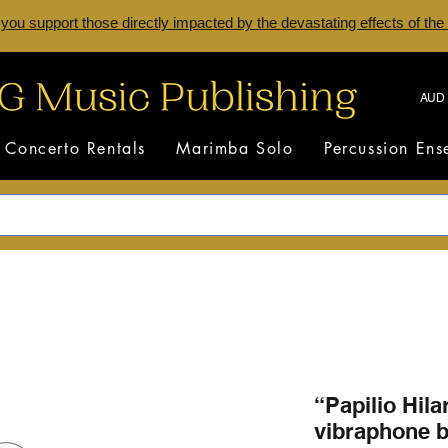
 you support those directly impacted by the devastating effects of the
AUD 
Concerto Rentals
Marimba Solo
Percussion En
“Papilio Hilar
vibraphone b