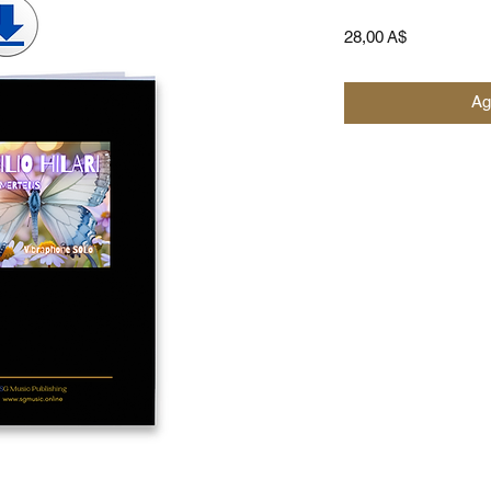
Prezzo
28,00 A$
Ag