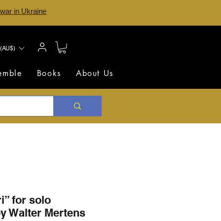
 war in Ukraine
(AU$)
semble
Books
About Us
i” for solo
y Walter Mertens