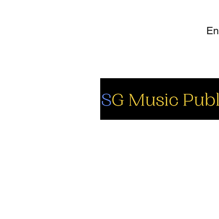
So
Fa
Yo
In