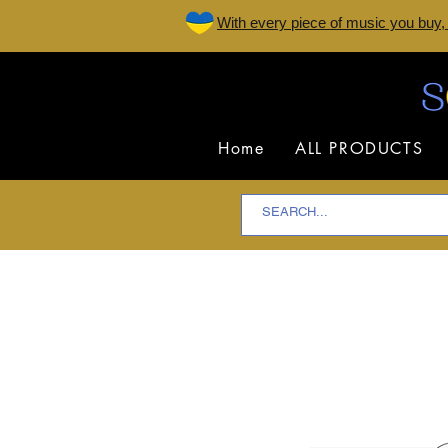
W
ith every piece of music you buy,
Home
ALL PRODUCTS