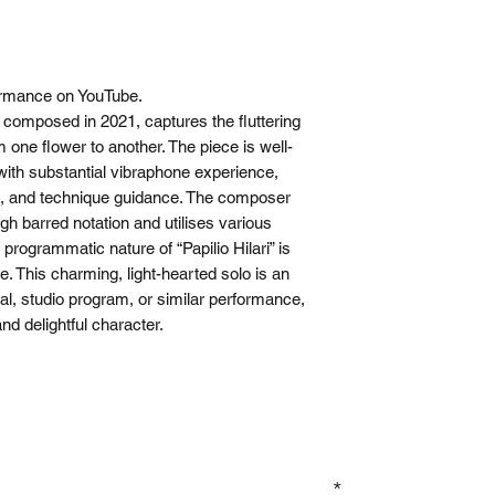
rmance on YouTube.
e, composed in 2021, captures the fluttering
 one flower to another. The piece is well-
with substantial vibraphone experience,
ing, and technique guidance. The composer
ough barred notation and utilises various
rogrammatic nature of “Papilio Hilari” is
e. This charming, light-hearted solo is an
tal, studio program, or similar performance,
nd delightful character.
GN UP TO OUR MAILING LIST