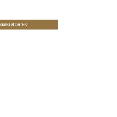
giungi al carrello