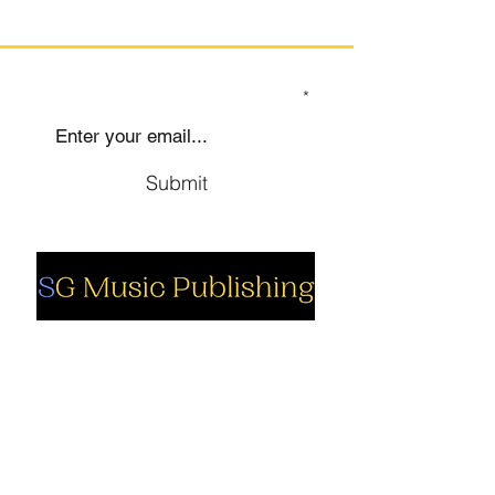
SIGN UP TO OUR MAILING LIST
Submit
Social
Company
Facebook
About us
Youtube
Authors