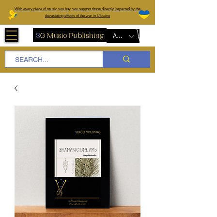
W
ith every piece of music you buy, you support those directly impacted by the
devastating effects of the war in Ukraine
AUD (AU$)