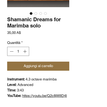
Shamanic Dreams for
Marimba solo
Prezzo
35,00 A$
Quantità
*
Aggiungi al carrello
Instrument:
4.3 octave marimba
Level:
Advanced
Time:
3:43
YouTube:
https://youtu.be/Q2c8jWlID4I