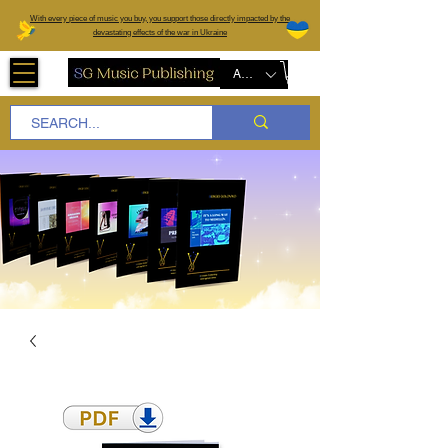
W
ith every piece of music you buy, you support those directly impacted by the
devastating effects of the war in Ukraine
AUD (AU$)