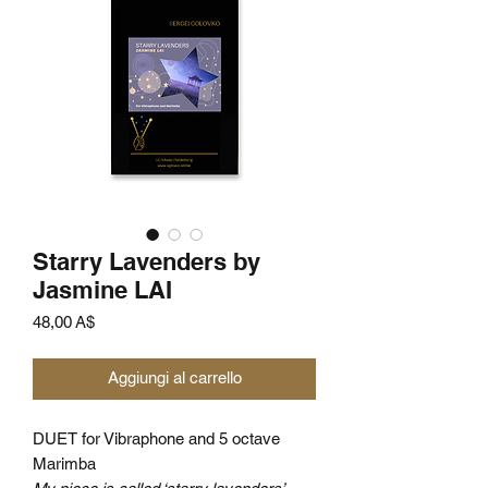
Starry Lavenders by
Jasmine LAI
Prezzo
48,00 A$
Aggiungi al carrello
DUET for Vibraphone and 5 octave
Marimba