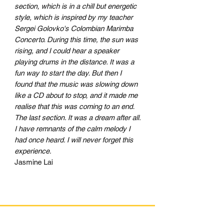
section, which is in a chill but energetic
style, which is inspired by my teacher
Sergei Golovko's Colombian Marimba
Concerto. During this time, the sun was
rising, and I could hear a speaker
playing drums in the distance. It was a
fun way to start the day. But then I
found that the music was slowing down
like a CD about to stop, and it made me
realise that this was coming to an end.
The last section. It was a dream after all.
I have remnants of the calm melody I
had once heard. I will never forget this
experience.
Jasmine Lai