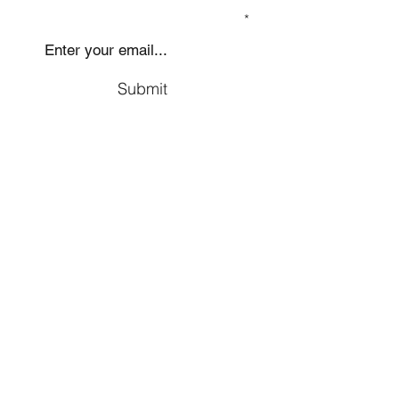
SIGN UP TO OUR MAILING LIST
Submit
Social
Company
Facebook
About us
Youtube
Authors
Instagram