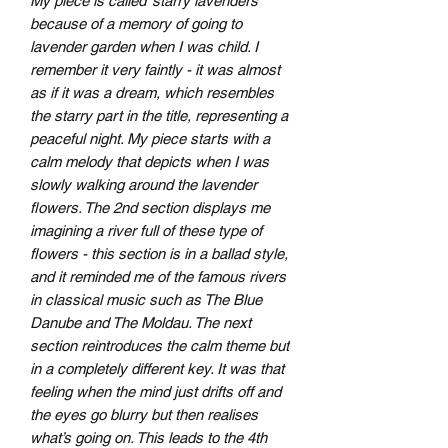
My piece is called ‘starry lavenders’
because of a memory of going to
lavender garden when I was child. I
remember it very faintly - it was almost
as if it was a dream, which resembles
the starry part in the title, representing a
peaceful night. My piece starts with a
calm melody that depicts when I was
slowly walking around the lavender
flowers. The 2nd section displays me
imagining a river full of these type of
flowers - this section is in a ballad style,
and it reminded me of the famous rivers
in classical music such as The Blue
Danube and The Moldau. The next
section reintroduces the calm theme but
in a completely different key. It was that
feeling when the mind just drifts off and
the eyes go blurry but then realises
what’s going on. This leads to the 4th