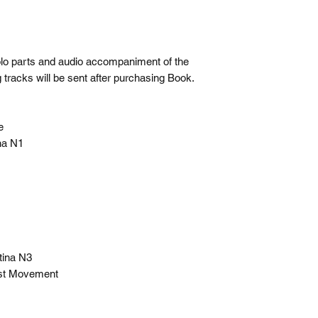
olo parts and audio accompaniment of the
 tracks will be sent after purchasing Book.
ce
ina N1
atina N3
 1st Movement