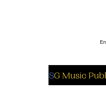
SI
So