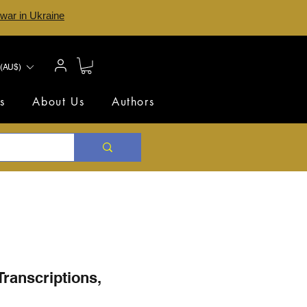
 war in Ukraine
(AU$)
s
About Us
Authors
Transcriptions,