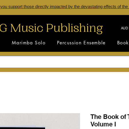
 you support those directly impacted by the devastating effects of the
AUD 
s
Marimba Solo
Percussion Ensemble
Book
The Book of 
Volume I