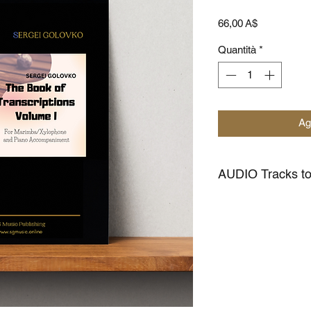
Prezzo
66,00 A$
Quantità
*
Ag
AUDIO Tracks 
CLICK HERE