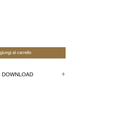
giungi al carrello
to DOWNLOAD