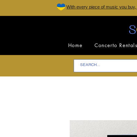
W
ith every piece of music you buy,
Home
Concerto Rental