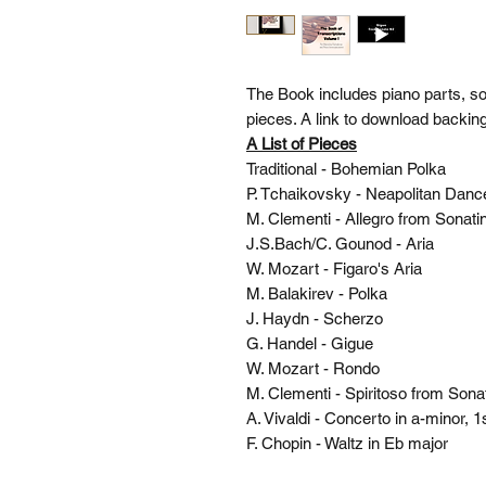
The Book includes piano parts, s
pieces. A link to download backing
A List of Pieces
Traditional - Bohemian Polka
P. Tchaikovsky - Neapolitan Dan
M. Clementi - Allegro from Sonat
J.S.Bach/C. Gounod - Aria
W. Mozart - Figaro's Aria
M. Balakirev - Polka
J. Haydn - Scherzo
G. Handel - Gigue
W. Mozart - Rondo
M. Clementi - Spiritoso from Son
A. Vivaldi - Concerto in a-minor,
F. Chopin - Waltz in Eb major