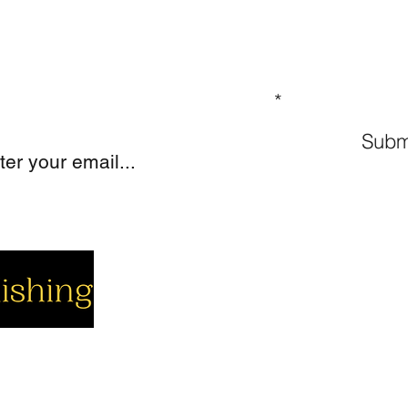
GN UP TO OUR MAILING LIST
Subm
cial
Company
Support