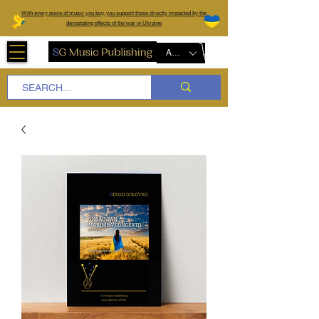
W
ith every piece of music you buy, you support those directly impacted by the
devastating effects of the war in Ukraine
AUD (AU$)