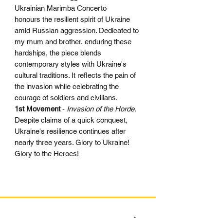
Ukrainian Marimba Concerto
honours the resilient spirit of Ukraine
amid Russian aggression. Dedicated to
my mum and brother, enduring these
hardships, the piece blends
contemporary styles with Ukraine's
cultural traditions. It reflects the pain of
the invasion while celebrating the
courage of soldiers and civilians.
1st Movement
-
Invasion of the Horde.
Despite claims of a quick conquest,
Ukraine's resilience continues after
nearly three years. Glory to Ukraine!
Glory to the Heroes!