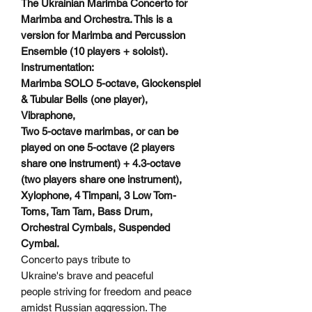
The Ukrainian Marimba Concerto for
Marimba and Orchestra. This is a
version for Marimba and Percussion
Ensemble (10 players + soloist).
Instrumentation:
Marimba SOLO 5-octave, Glockenspiel
& Tubular Bells (one player),
Vibraphone,
Two 5-octave marimbas, or can be
played on one 5-octave (2 players
share one instrument) + 4.3-octave
(two players share one instrument),
Xylophone, 4 Timpani, 3 Low Tom-
Toms, Tam Tam, Bass Drum,
Orchestral Cymbals, Suspended
Cymbal.
Concerto pays tribute to
Ukraine's brave and peaceful
people striving for freedom and peace
amidst Russian aggression. The