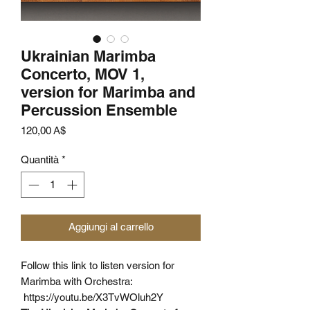
Ukrainian Marimba
Concerto, MOV 1,
version for Marimba and
Percussion Ensemble
Prezzo
120,00 A$
Quantità
*
Aggiungi al carrello
Follow this link
to listen version for
Marimba with Orchestra:
https://youtu.be/X3TvWOluh2Y