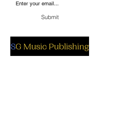
Submit
Social
Company
Facebook
About us
Youtube
Authors
Instagram
Collections
Support