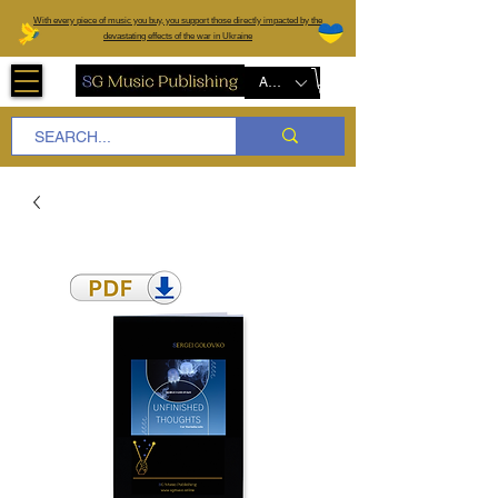
W
ith every piece of music you buy, you support those directly impacted by the
devastating effects of the war in Ukraine
AUD (AU$)