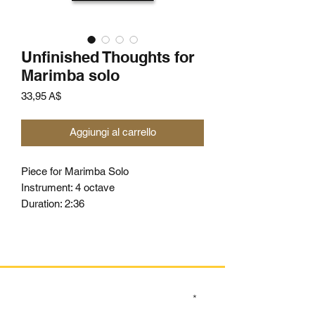
Unfinished Thoughts for
Marimba solo
Prezzo
33,95 A$
Aggiungi al carrello
Piece for Marimba Solo
Instrument: 4 octave
Duration: 2:36
SIGN UP TO OUR MAILING LIST