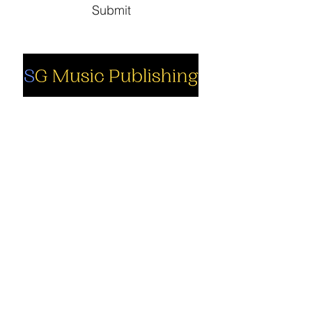
Submit
Social
Company
Facebook
About us
Youtube
Authors
Instagram
Collections
Support