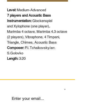
Level:
Medium-Advanced
7 players and Acoustic Bass
Instrumentation:
Glockenspiel
and Xylophone (one player),
Marimba 4 octave, Marimba 4.3 octave
(2 players), Vibraphone, 4 Timpani,
Triangle, Chimes, Acoustic Bass
Composer:
P.I. Tchaikovsky/arr.
S.Golovko
Length:
3:20
SIGN UP TO OUR MAILING LIST