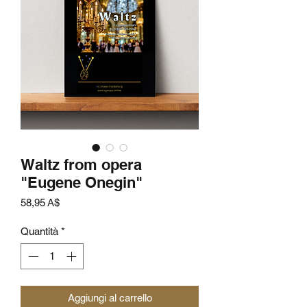
Waltz from opera
"Eugene Onegin"
Prezzo
58,95 A$
Quantità
*
Aggiungi al carrello