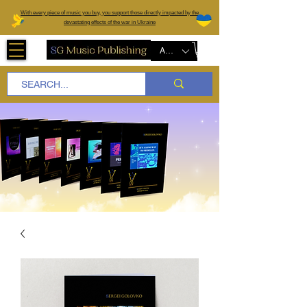
W
ith every piece of music you buy, you support those directly impacted by the
devastating effects of the war in Ukraine
AUD (AU$)