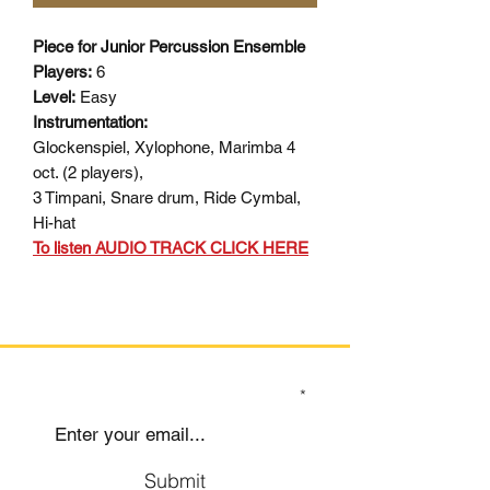
Piece for Junior Percussion Ensemble
Players:
6
Level:
Easy
Instrumentation:
Glockenspiel, Xylophone, Marimba 4
oct. (2 players),
3 Timpani, Snare drum, Ride Cymbal,
Hi-hat
To listen AUDIO TRACK CLICK HERE
SIGN UP TO OUR MAILING LIST
Submit