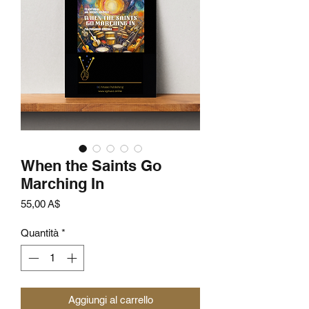
When the Saints Go
Marching In
Prezzo
55,00 A$
Quantità
*
Aggiungi al carrello