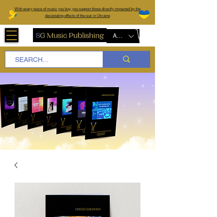
W
ith every piece of music you buy, you support those directly impacted by the
devastating effects of the war in Ukraine
AUD (AU$)