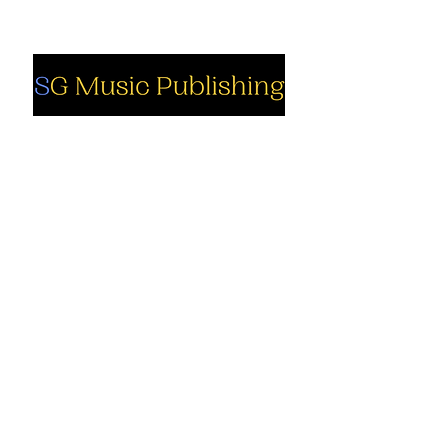
Social
Company
Facebook
About us
Youtube
Authors
Instagram
Collections
Support
Contact us
Marimba solo