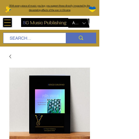
W
ith every piece of music you buy, you support those directly impacted by the
devastating effects of the war in Ukraine
AUD (AU$)