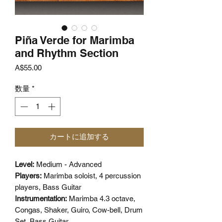
Piña Verde for Marimba
and Rhythm Section
価
A$55.00
格
数量
*
カートに追加する
Level:
Medium - Advanced
Players:
Marimba soloist, 4 percussion
players, Bass Guitar
Instrumentation:
Marimba 4.3 octave,
Congas, Shaker, Guiro, Cow-bell, Drum
Set, Bass Guitar