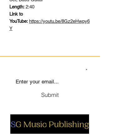
Length:
2:40
Link to
YouTube:
https://youtu.be/8Gz2eHwpy6
Y
SIGN UP TO OUR MAILING LIST
Submit