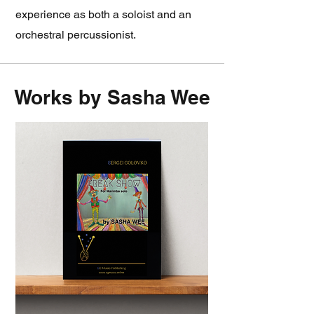
experience as both a soloist and an
orchestral percussionist.
Works by Sasha Wee