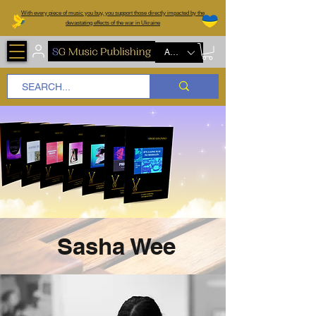
W
ith every piece of music you buy, you support those directly impacted by the
devastating effects of the war in Ukraine
AUD (AU$)
Sasha Wee