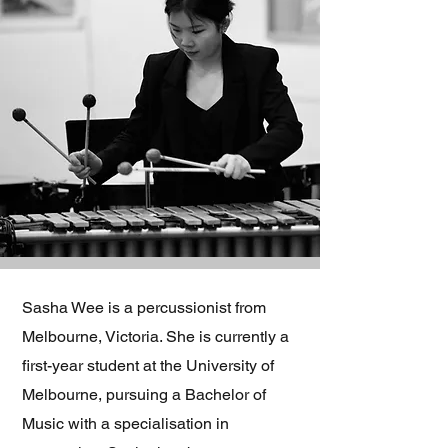
Sasha Wee is a percussionist from
Melbourne, Victoria. She is currently a
first-year student at the University of
Melbourne, pursuing a Bachelor of
Music with a specialisation in