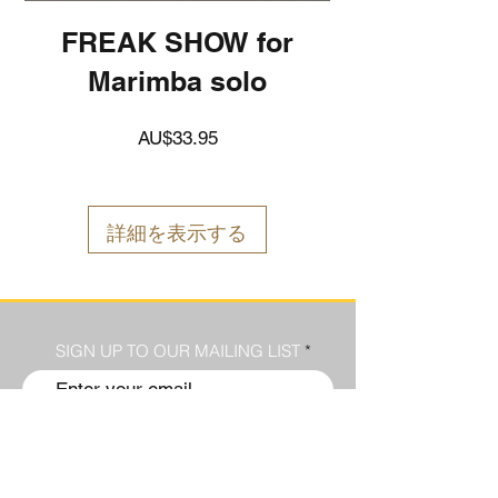
FREAK SHOW for
Marimba solo
価
AU$33.95
格
詳細を表示する
SIGN UP TO OUR MAILING LIST
Submit