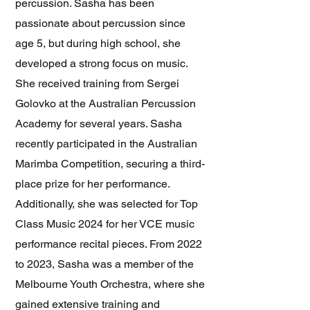
percussion. Sasha has been
passionate about percussion since
age 5, but during high school, she
developed a strong focus on music.
She received training from Sergei
Golovko at the Australian Percussion
Academy for several years. Sasha
recently participated in the Australian
Marimba Competition, securing a third-
place prize for her performance.
Additionally, she was selected for Top
Class Music 2024 for her VCE music
performance recital pieces. From 2022
to 2023, Sasha was a member of the
Melbourne Youth Orchestra, where she
gained extensive training and