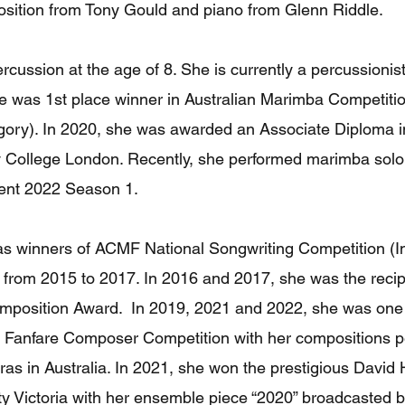
sition from Tony Gould and piano from Glenn Riddle.
ercussion at the age of 8. She is currently a percussioni
he was 1st place winner in Australian Marimba Competiti
ory). In 2020, she was awarded an Associate Diploma i
ty College London. Recently, she performed marimba so
lent 2022 Season 1.
as winners of ACMF National Songwriting Competition (I
 from 2015 to 2017. In 2016 and 2017, she was the recip
position Award. In 2019, 2021 and 2022, she was one 
 Fanfare Composer Competition with her compositions p
tras in Australia. In 2021, she won the prestigious Davi
y Victoria with her ensemble piece “2020” broadcasted 