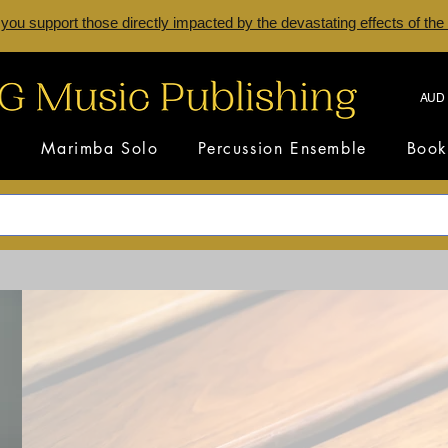
 you support those directly impacted by the devastating effects of the
AUD 
s
Marimba Solo
Percussion Ensemble
Book