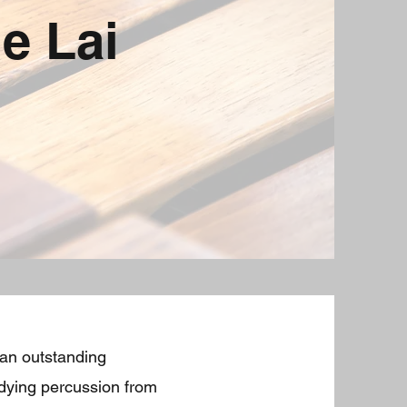
e Lai
 an outstanding
udying percussion from