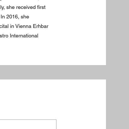
, she received first
 In 2016, she
ital in Vienna Erhbar
tro International