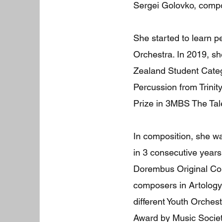
Sergei Golovko, compo
She started to learn p
Orchestra. In 2019, s
Zealand Student Categ
Percussion from Trini
Prize in 3MBS The Ta
In composition, she w
in 3 consecutive years
Dorembus Original Com
composers in Artology
different Youth Orches
Award by Music Societ