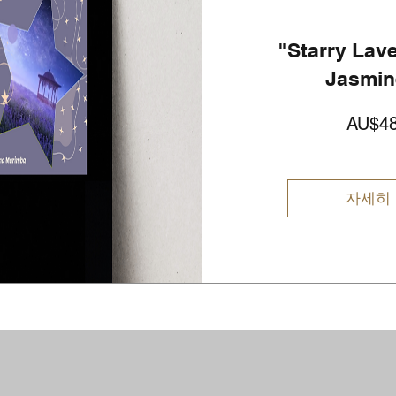
"Starry Lav
Jasmin
AU$48
자세히