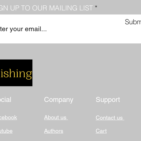
GN UP TO OUR MAILING LIST
Subm
cial
Company
Support
cebook
About us
Contact us
utube
Authors
Cart