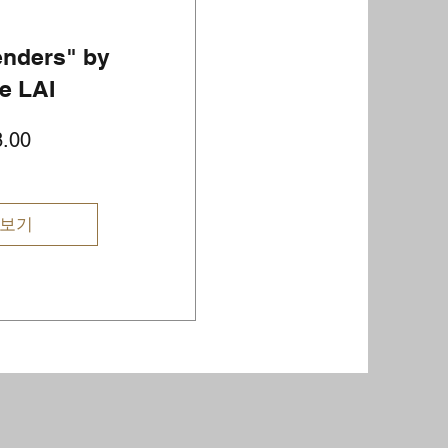
enders" by
e LAI
가
.00
격
 보기