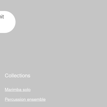
it
Collections
Marimba solo
Percussion ensemble