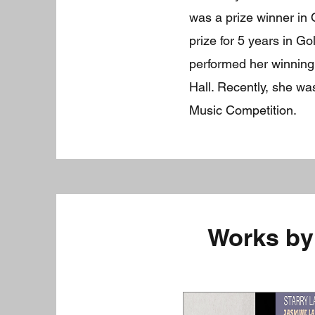
was a prize winner in 
prize for 5 years in G
performed her winning
Hall. Recently, she w
Music Competition.
Works by