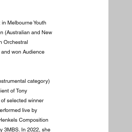
st in Melbourne Youth
on (Australian and New
n Orchestral
lo and won Audience
nstrumental category)
ient of Tony
of selected winner
erformed live by
d Henkels Composition
by 3MBS. In 2022, she