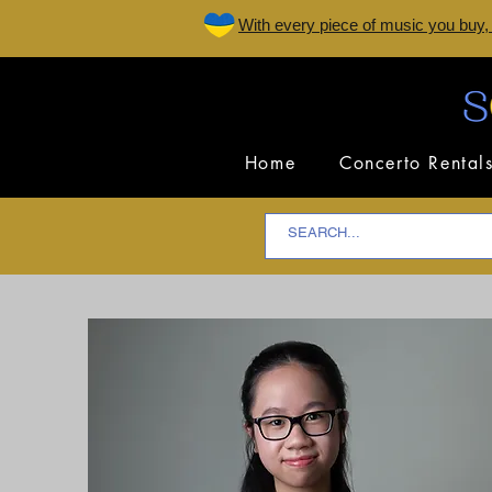
W
ith every piece of music you buy,
Home
Concerto Rental