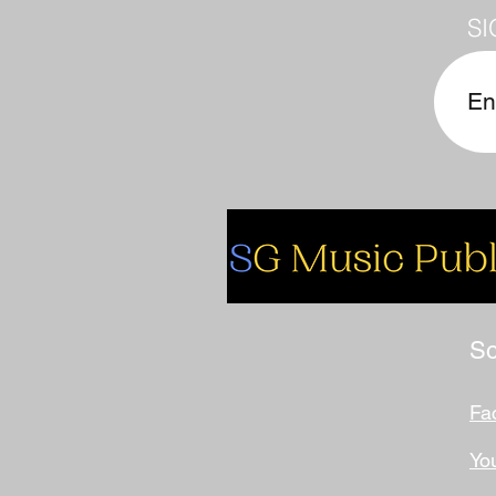
SI
So
Fa
Yo