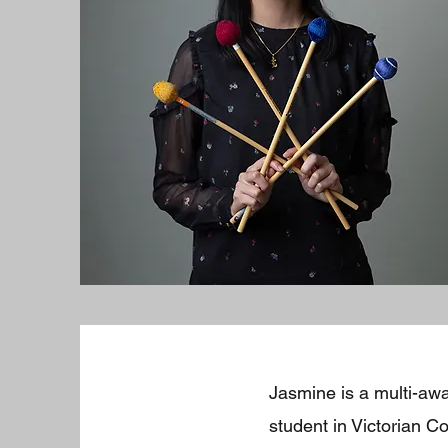
Jasmine is a multi-aw
student in Victorian 