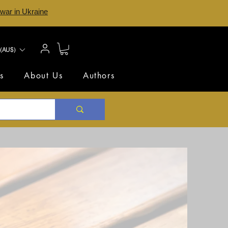
 war in Ukraine
(AU$)
s
About Us
Authors