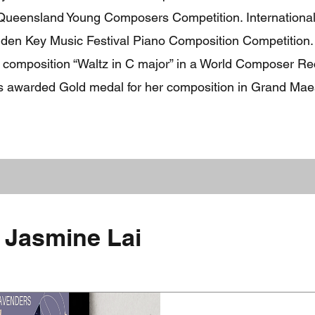
Queensland Young Composers Competition. Internationally
olden Key Music Festival Piano Composition Competition.
 composition “Waltz in C major” in a World Composer Rec
as awarded Gold medal for her composition in Grand Maes
 Jasmine Lai