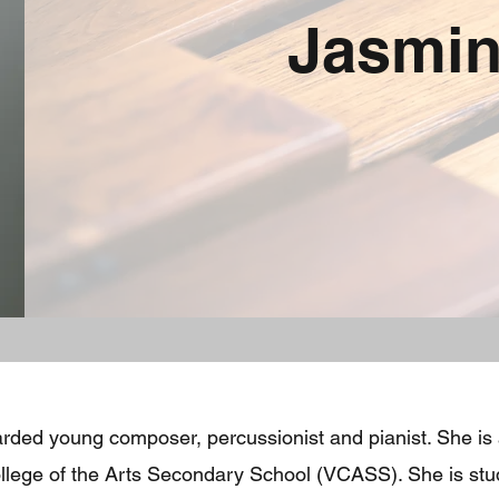
Jasmin
arded young composer, percussionist and pianist. She is
College of the Arts Secondary School (VCASS). She is st