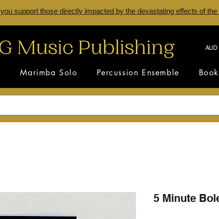
 you support those directly impacted by the devastating effects of the
AUD 
s
Marimba Solo
Percussion Ensemble
Book
5 Minute Bol