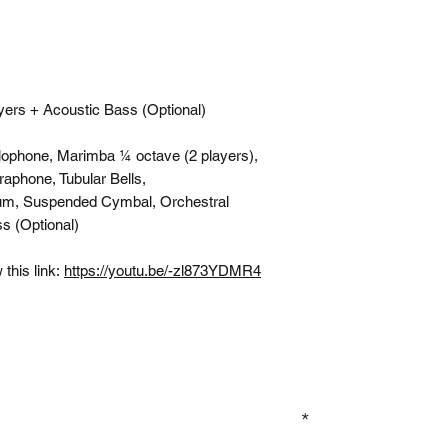
yers + Acoustic Bass (Optional)
lophone, Marimba ¼ octave (2 players),
raphone, Tubular Bells,
um, Suspended Cymbal, Orchestral
s (Optional)
this link:
https://youtu.be/-zl873YDMR4
GN UP TO OUR MAILING LIST