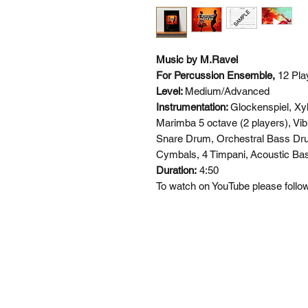
Music by M.Ravel
For Percussion Ensemble,
12 Pla
Level:
Medium/Advanced
Instrumentation:
Glockenspiel, Xy
Marimba 5 octave (2 players), Vib
Snare Drum, Orchestral Bass Dr
Cymbals, 4 Timpani,
Acoustic Bas
Duration:
4:50
To watch on YouTube please follow 
SI