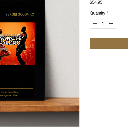
Price
$54.95
Quantity
*