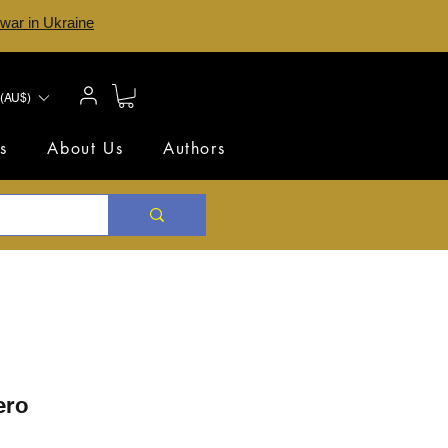
 war in Ukraine
(AU$)
s
About Us
Authors
ero