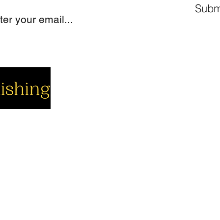
Subm
cial
Company
Support
cebook
About us
Contact us
utube
Authors
Cart
stagram
My Account