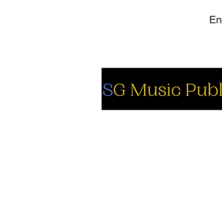
So
Fa
Yo
In