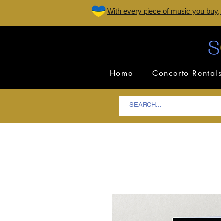
W
ith every piece of music you buy,
Home
Concerto Rental