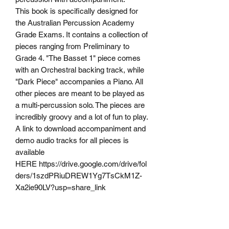
This book is specifically designed for
the Australian Percussion Academy
Grade Exams. It contains a collection of
pieces ranging from Preliminary to
Grade 4. "The Basset 1" piece comes
with an Orchestral backing track, while
"Dark Piece" accompanies a Piano. All
other pieces are meant to be played as
a multi-percussion solo. The pieces are
incredibly groovy and a lot of fun to play.
A link to download accompaniment and
demo audio tracks for all pieces is
available
HERE https://drive.google.com/drive/fol
ders/1szdPRiuDREW1Yg7TsCkM1Z-
Xa2ie90LV?usp=share_link