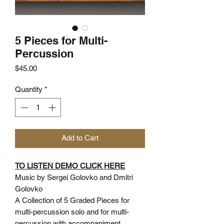
5 Pieces for Multi-
Percussion
Price
$45.00
Quantity
*
Add to Cart
TO LISTEN DEMO CLICK HERE
Music by Sergei Golovko and Dmitri
Golovko
A Collection of 5 Graded Pieces for
multi-percussion solo and for multi-
percussion with accompaniment.