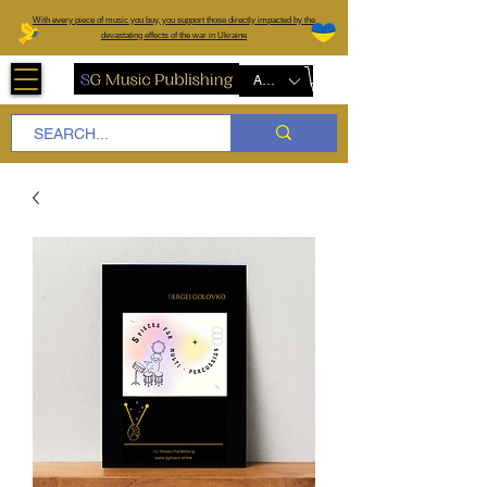
W
ith every piece of music you buy, you support those directly impacted by the
devastating effects of the war in Ukraine
AUD (AU$)