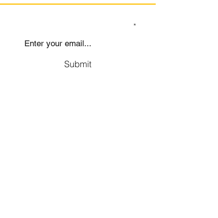
SIGN UP TO OUR MAILING LIST
Submit
Social
Company
Facebook
About us
Youtube
Authors
Instagram