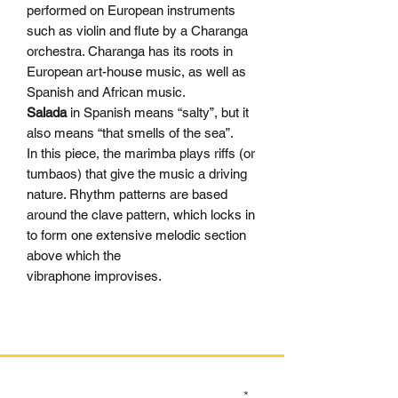
performed on European instruments
such as violin and flute by a Charanga
orchestra. Charanga has its roots in
European art-house music, as well as
Spanish and African music.
Salada
in Spanish means “salty”, but it
also means “that smells of the sea”.
In this piece, the marimba plays riffs (or
tumbaos) that give the music a driving
nature. Rhythm patterns are based
around the clave pattern, which locks in
to form one extensive melodic section
above which the
vibraphone improvises.
SIGN UP TO OUR MAILING LIST