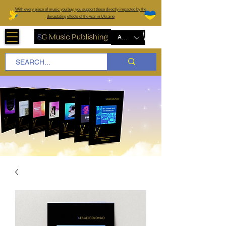
W
ith every piece of music you buy, you support those directly impacted by the
devastating effects of the war in Ukraine
AUD (AU$)