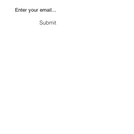
Submit
Social
Company
Facebook
About us
Youtube
Authors
Instagram