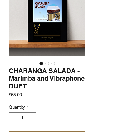
CHARANGA SALADA -
Marimba and Vibraphone
DUET
Price
$55.00
Quantity
*