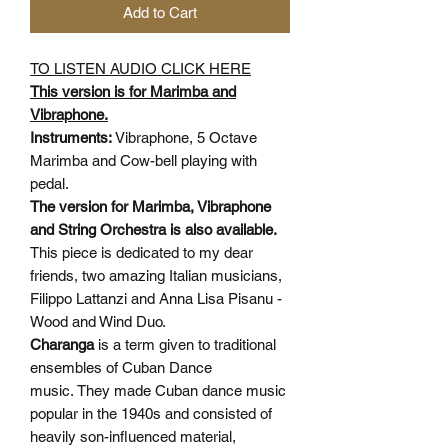
Add to Cart
TO LISTEN AUDIO CLICK HERE
This version is for Marimba and
Vibraphone.
Instruments:
Vibraphone, 5 Octave
Marimba and Cow-bell playing with
pedal.
The version for Marimba, Vibraphone
and String Orchestra is also available.
This piece is dedicated to my dear
friends, two amazing Italian musicians,
Filippo Lattanzi and Anna Lisa Pisanu -
Wood and Wind Duo.
Charanga
is a term given to traditional
ensembles of Cuban Dance
music. They made Cuban dance music
popular in the 1940s and consisted of
heavily son-influenced material,