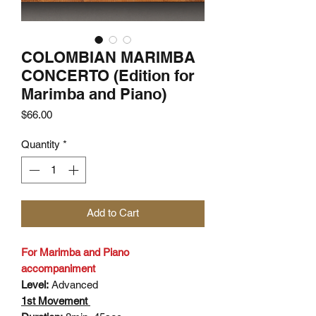
COLOMBIAN MARIMBA
CONCERTO (Edition for
Marimba and Piano)
Price
$66.00
Quantity
*
Add to Cart
For Marimba and Piano
accompaniment
Level:
Advanced
1st Movement