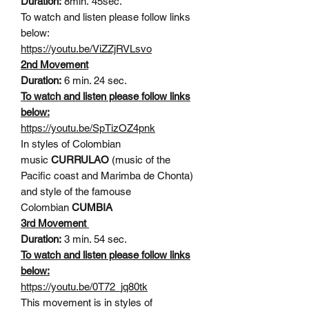
Duration:
8min. 45sec.
To watch and listen please follow links
below:
https://youtu.be/ViZZjRVLsvo
2nd Movement
Duration:
6 min. 24 sec.
To watch and listen please follow links
below:
https://youtu.be/SpTizOZ4pnk
In styles of Colombian
music
CURRULAO
(music of the
Pacific coast and Marimba de Chonta)
and style of the famouse
Colombian
CUMBIA
3rd Movement
Duration:
3 min. 54 sec.
To watch and listen please follow links
below:
https://youtu.be/0T72_jq80tk
This movement is in styles of