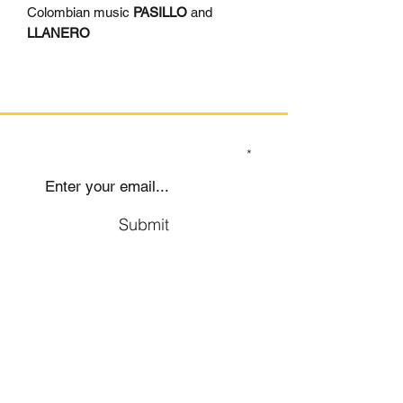
Colombian music
PASILLO
and
LLANERO
SIGN UP TO OUR MAILING LIST
Submit