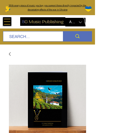
W
ith every piece of music you buy, you support those directly impacted by the
devastating effects of the war in Ukraine
AUD (AU$)