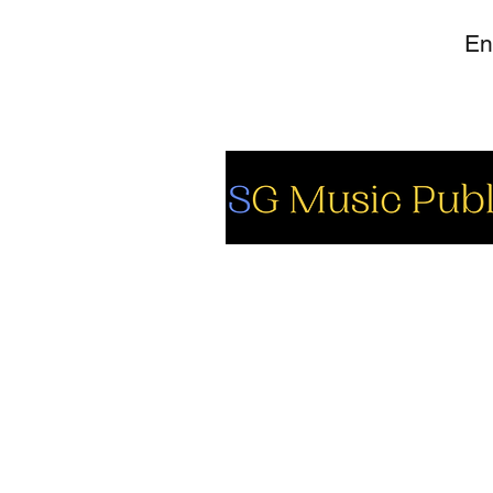
So
Fa
Yo
In