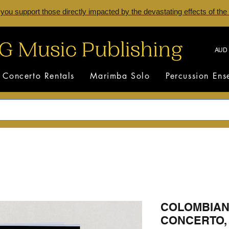
 you support those directly impacted by the devastating effects of the
AUD 
Concerto Rentals
Marimba Solo
Percussion En
COLOMBIAN
CONCERTO, 