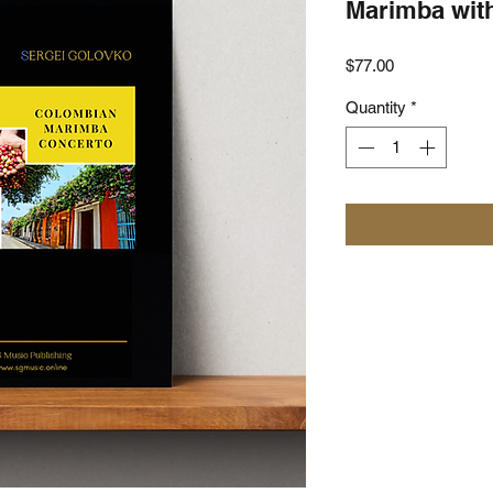
Marimba wit
Price
$77.00
Quantity
*