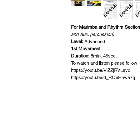
For Marimba and Rhythm Sectio
and Aux. percussion)
Level:
Advanced
1st Movement
Duration:
8min. 45sec.
To watch and listen please follow 
https://youtu.be/ViZZjRVLsvo
https://youtu.be/d_RQeHnwa7g
SI