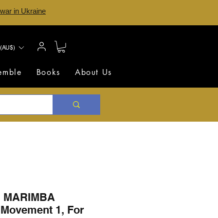
 war in Ukraine
(AU$)
semble
Books
About Us
 MARIMBA
Movement 1, For