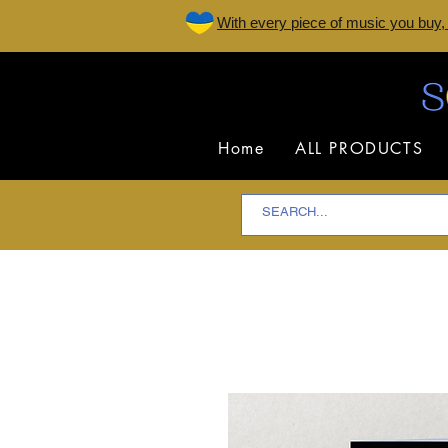
W
ith every piece of music you buy,
Home
ALL PRODUCTS