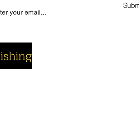
Subm
cial
Company
Support
cebook
About us
Contact us
utube
Authors
Cart
stagram
My Account