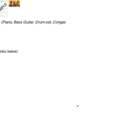
n
(Piano, Bass Guitar, Drum-set, Congas
links below:
GN UP TO OUR MAILING LIST