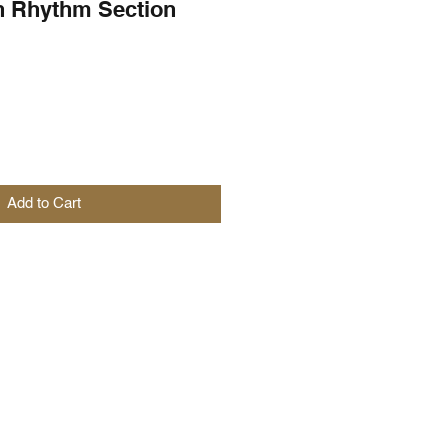
h Rhythm Section
Add to Cart