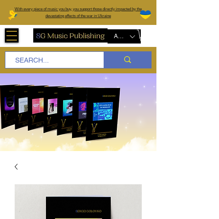
W
ith every piece of music you buy, you support those directly impacted by the
devastating effects of the war in Ukraine
AUD (AU$)