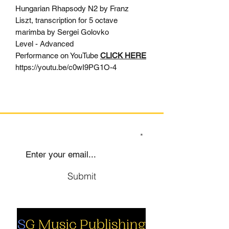
Hungarian Rhapsody N2 by Franz
Liszt, transcription for 5 octave
marimba by Sergei Golovko
Level - Advanced
Performance on YouTube
CLICK HERE
https://youtu.be/c0wI9PG1O-4
SIGN UP TO OUR MAILING LIST
Submit