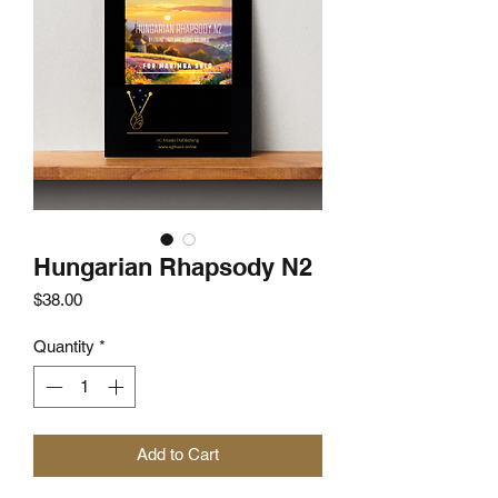
Hungarian Rhapsody N2
Price
$38.00
Quantity
*
Add to Cart