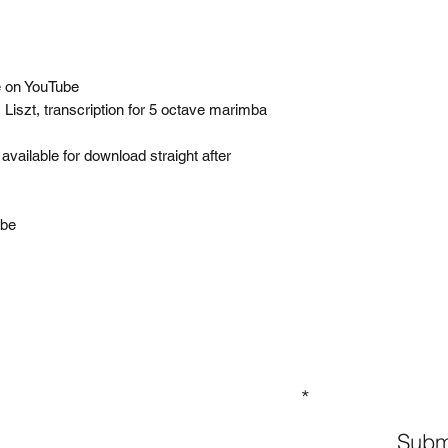
 on YouTube
iszt, transcription for 5 octave marimba
available for download straight after
Tube
GN UP TO OUR MAILING LIST
Subm