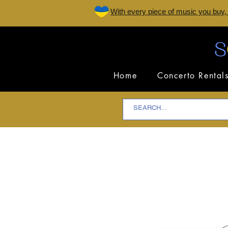
W
ith every piece of music you buy,
Home
Concerto Rental