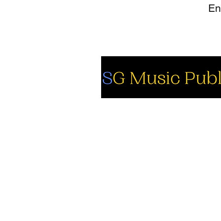
So
Fa
Yo
In