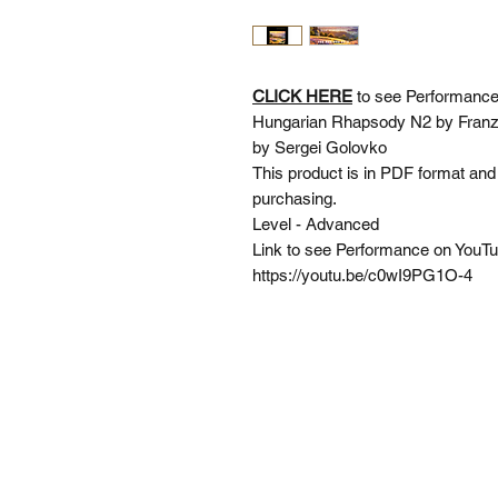
CLICK HERE
to see Performance
Hungarian Rhapsody N2 by Franz L
by Sergei Golovko
This product is in PDF format and 
purchasing.
Level - Advanced
Link to see Performance on You
https://youtu.be/c0wI9PG1O-4
SI