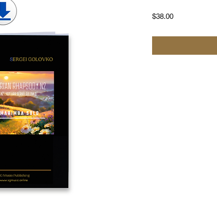
Price
$38.00