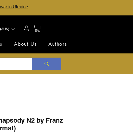
 war in Ukraine
(AU$)
s
About Us
Authors
hapsody N2 by Franz
ormat)