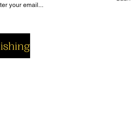
cial
Company
Support
cebook
About us
Contact us
utube
Authors
Cart
stagram
My Account