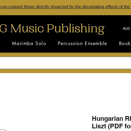
 you support those directly impacted by the devastating effects of the
AUD 
s
Marimba Solo
Percussion Ensemble
Book
Hungarian R
Liszt (PDF f