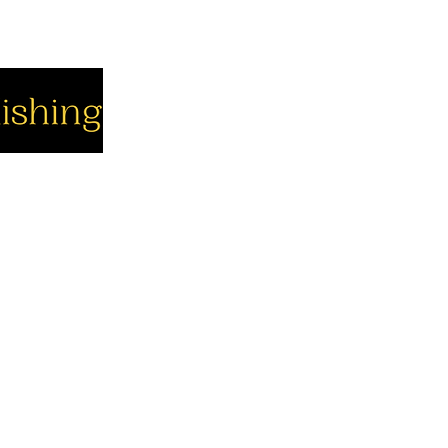
cial
Company
Support
cebook
About us
Contact us
utube
Authors
Cart
stagram
My Account