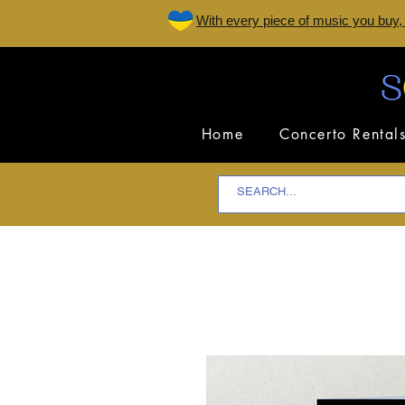
W
ith every piece of music you buy,
Home
Concerto Rental