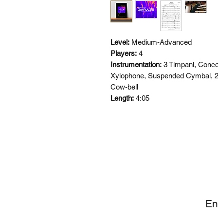
Level:
Medium-Advanced
Players:
4
Instrumentation:
3 Timpani, Conce
Xylophone, Suspended Cymbal, 2
Cow-bell
Length:
4:05
SI