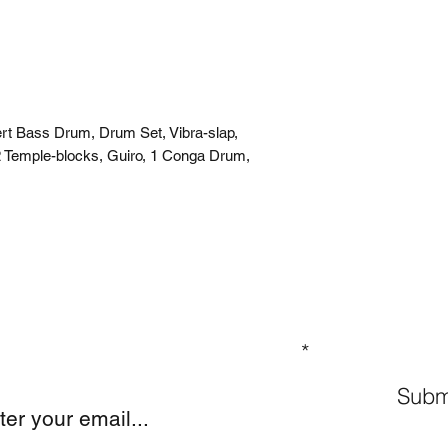
rt Bass Drum, Drum Set, Vibra-slap,
 Temple-blocks, Guiro, 1 Conga Drum,
GN UP TO OUR MAILING LIST
Subm