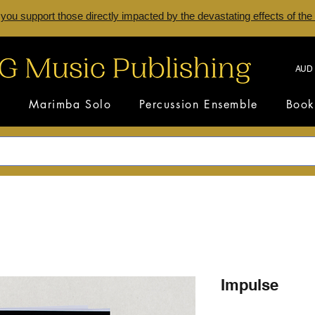
 you support those directly impacted by the devastating effects of the
AUD 
s
Marimba Solo
Percussion Ensemble
Book
Impulse