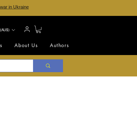
 war in Ukraine
(AU$)
s
About Us
Authors