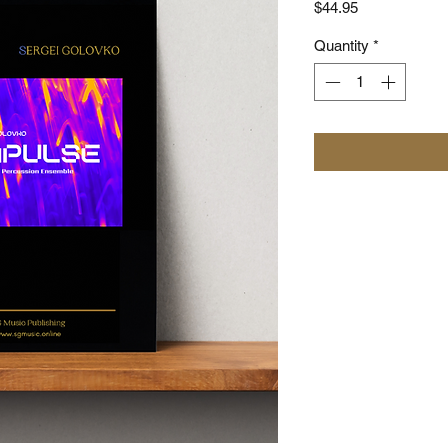
Price
$44.95
Quantity
*