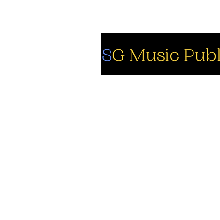
So
Fa
Yo
In