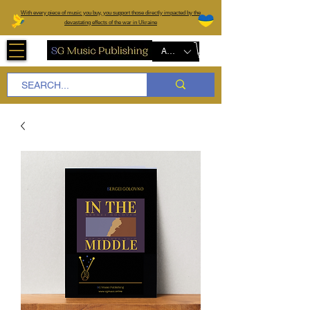
W
ith every piece of music you buy, you support those directly impacted by the
devastating effects of the war in Ukraine
AUD (AU$)