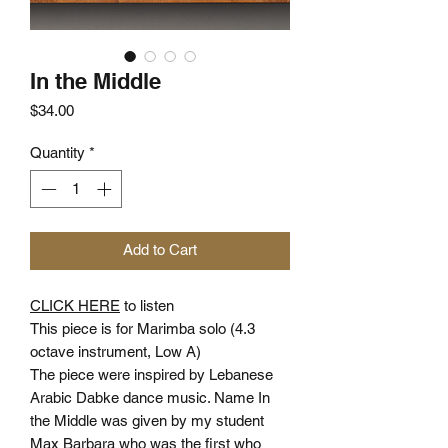
In the Middle
Price
$34.00
Quantity
*
Add to Cart
CLICK HERE
to listen
This piece is for Marimba solo (4.3
octave instrument, Low A)
The piece were inspired by Lebanese
Arabic Dabke dance music. Name In
the Middle was given by my student
Max Barbara who was the first who