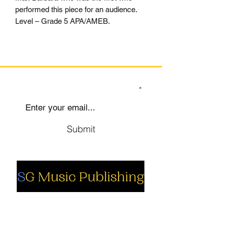
performed this piece for an audience.
Level – Grade 5 APA/AMEB.
SIGN UP TO OUR MAILING LIST
Submit