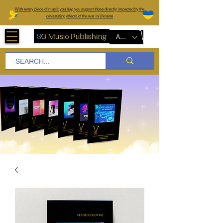
W
ith every piece of music you buy, you support those directly impacted by the
devastating effects of the war in Ukraine
AUD (AU$)