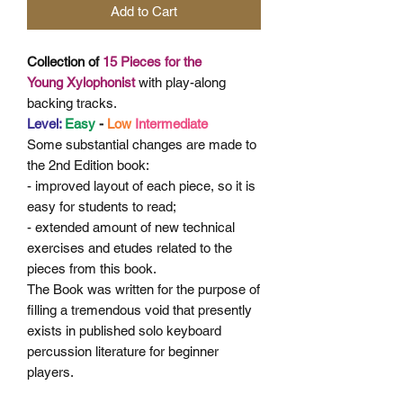
Add to Cart
Collection of
15 Pieces for the
Young
Xylophonist
with play-along
backing tracks.
Level:
Easy
-
Low
Intermediate
Some
substantial changes are made to
the 2nd Edition book:
- improved layout of each piece, so it is
easy for students to read;
- extended amount of new technical
exercises and etudes related
to the
pieces from this book.
The Book was written for the purpose of
filling a tremendous void that presently
exists in published solo keyboard
percussion literature for beginner
players.