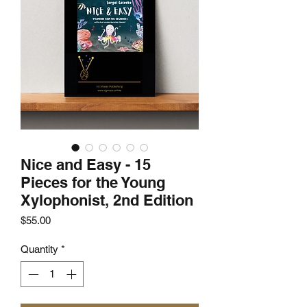
Nice and Easy - 15
Pieces for the Young
Xylophonist, 2nd Edition
Price
$55.00
Quantity
*