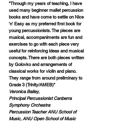
"Through my years of teaching, I have
used many beginner mallet percussion
books and have come to settle on Nice
'n' Easy as my preferred first book for
young percussionists. The pieces are
musical, accompaniments are fun and
exercises to go with each piece very
useful for reinforcing ideas and musical
concepts. There are both pieces written
by Golovko and arrangements of
classical works for violin and piano.
They range from around preliminary to
Grade 3 (Trinity/AMEB)"
Veronica Bailey,
Principal Percussionist Canberra
Symphony Orchestra
Percussion Teacher ANU School of
Music, ANU Open School of Music