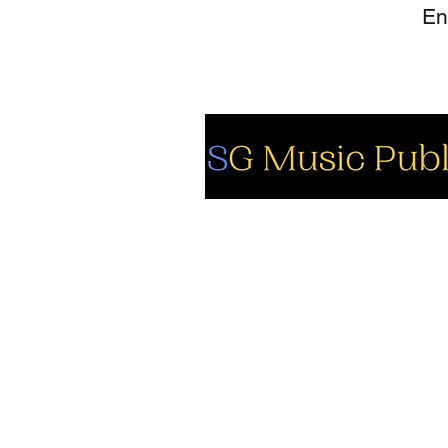
So
Fa
Yo
In