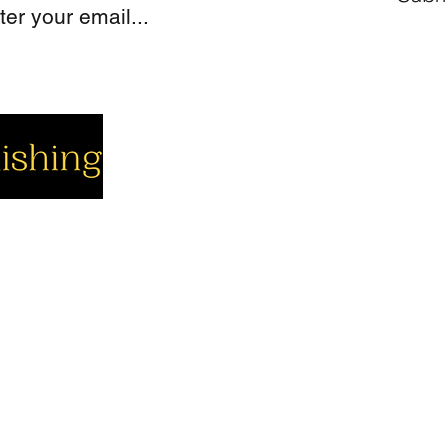
cial
Company
Support
cebook
About us
Contact us
utube
Authors
Cart
stagram
My Account