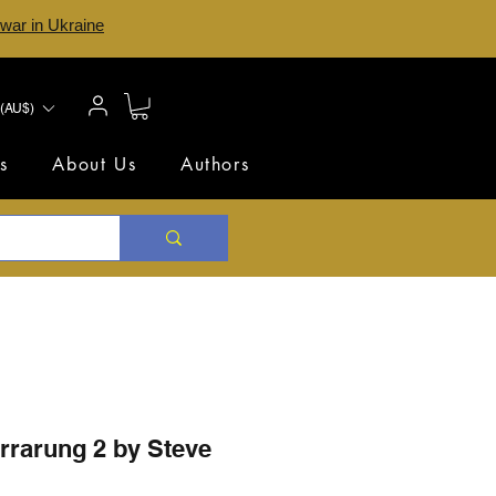
 war in Ukraine
(AU$)
s
About Us
Authors
rrarung 2 by Steve