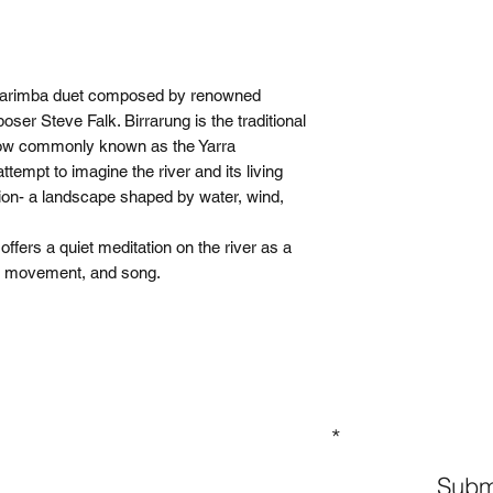
 marimba duet composed by renowned
ser Steve Falk. Birrarung is the traditional
now commonly known as the Yarra
attempt to imagine the river and its living
ion- a landscape shaped by water, wind,
fers a quiet meditation on the river as a
y, movement, and song.
GN UP TO OUR MAILING LIST
Subm