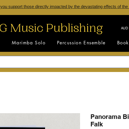
 you support those directly impacted by the devastating effects of the
AUD 
s
Marimba Solo
Percussion Ensemble
Book
Panorama Bi
Falk