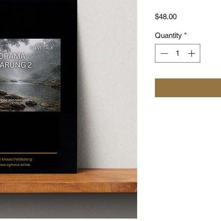
Price
$48.00
Quantity
*