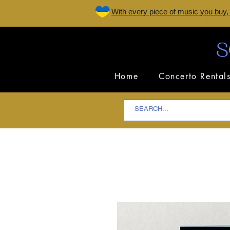
W
ith every piece of music you buy,
Home
Concerto Rental