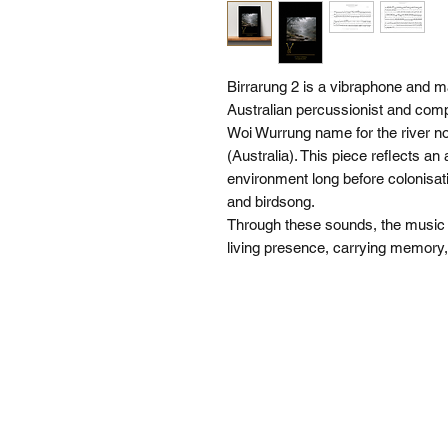
Birrarung 2 is a vibraphone and
Australian percussionist and compo
Woi Wurrung name for the river 
(Australia). This piece reflects an 
environment long before colonisat
and birdsong.
Through these sounds, the music of
living presence, carrying memor
SI