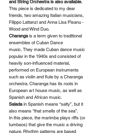
and String Orchestra is also available.
This piece is dedicated to my dear
friends, two amazing Italian musicians,
Filippo Lattanzi and Anna Lisa Pisanu -
Wood and Wind Duo.
Charanga
is a term given to traditional
ensembles of Cuban Dance
music. They made Cuban dance music
popular in the 1940s and consisted of
heavily son-influenced material,
performed on European instruments
such as violin and flute by a Charanga
orchestra. Charanga has its roots in
European art house music, as well as
Spanish and African music.
Salada
in Spanish means “salty”, but it
also means “that smells of the sea”.
In this piece, the marimba plays riffs (or
tumbaos) that give the music a driving
nature. Rhythm patterns are based