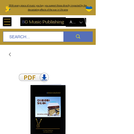
W
ith every piece of music you buy, you support those directly impacted by the
devastating effects of the war in Ukraine
AUD (AU$)