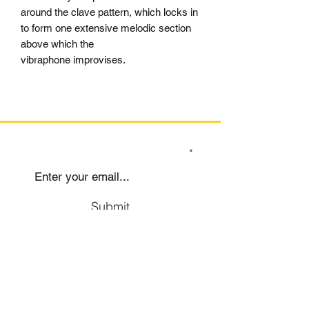
around the clave pattern, which locks in
to form one extensive melodic section
above which the
vibraphone improvises.
SIGN UP TO OUR MAILING LIST
Submit