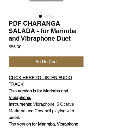
PDF CHARANGA
SALADA - for Marimba
and Vibraphone Duet
Price
$55.00
Add to Cart
CLICK HERE TO LISTEN AUDIO
TRACK
This version is for Marimba and
Vibraphone.
Instruments:
Vibraphone, 5 Octave
Marimba and Cow-bell playing with
pedal.
The version for Marimba, Vibraphone