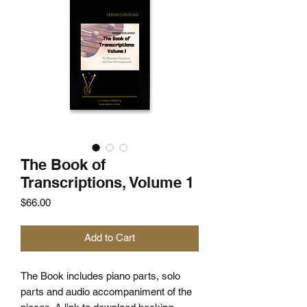
The Book of
Transcriptions, Volume 1
Price
$66.00
Add to Cart
The Book includes piano parts, solo
parts and audio accompaniment of the