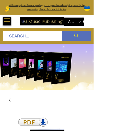
W
ith every piece of music you buy, you support those directly impacted by the
devastating effects of the war in Ukraine
AUD (AU$)