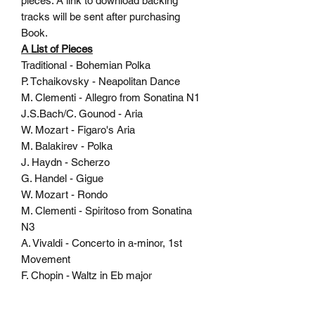
pieces. A link to download backing
tracks will be sent after purchasing
Book.
A List of Pieces
Traditional - Bohemian Polka
P. Tchaikovsky - Neapolitan Dance
M. Clementi - Allegro from Sonatina N1
J.S.Bach/C. Gounod - Aria
W. Mozart - Figaro's Aria
M. Balakirev - Polka
J. Haydn - Scherzo
G. Handel - Gigue
W. Mozart - Rondo
M. Clementi - Spiritoso from Sonatina
N3
A. Vivaldi - Concerto in a-minor, 1st
Movement
F. Chopin - Waltz in Eb major