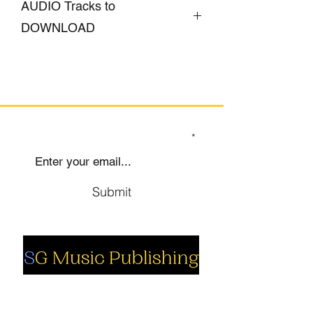
AUDIO Tracks to
DOWNLOAD
CLICK HERE
SIGN UP TO OUR MAILING LIST
Submit