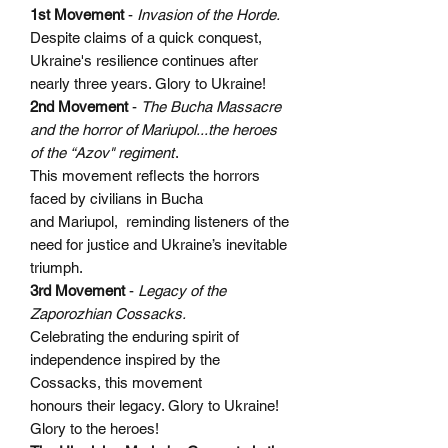
1st Movement
-
Invasion of the Horde.
Despite claims of a quick conquest,
Ukraine's resilience continues after
nearly three years. Glory to Ukraine!
2nd Movement
-
The Bucha Massacre
and the horror of Mariupol...the heroes
of the “Azov" regiment
.
This movement reflects the horrors
faced by civilians in Bucha
and Mariupol, reminding listeners of the
need for justice and Ukraine’s inevitable
triumph.
3rd Movement
-
Legacy of the
Zaporozhian Cossacks.
Celebrating the enduring spirit of
independence inspired by the
Cossacks, this movement
honours their legacy. Glory to Ukraine!
Glory to the heroes!