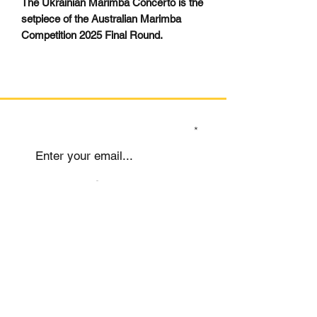
The Ukrainian Marimba Concerto is the
setpiece of the Australian Marimba
Competition 2025 Final Round.
SIGN UP TO OUR MAILING LIST
Submit