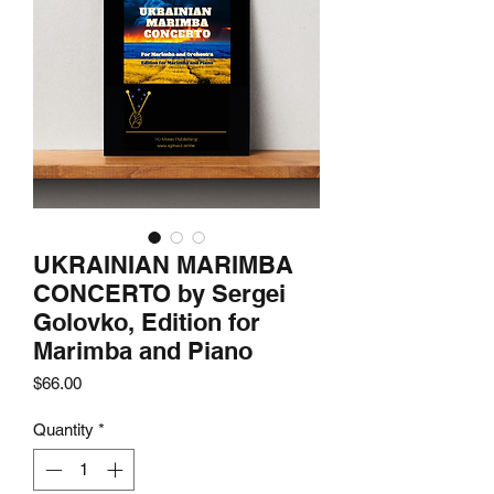
UKRAINIAN MARIMBA
CONCERTO by Sergei
Golovko, Edition for
Marimba and Piano
Price
$66.00
Quantity
*