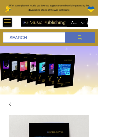
W
ith every piece of music you buy, you support those directly impacted by the
devastating effects of the war in Ukraine
AUD (AU$)