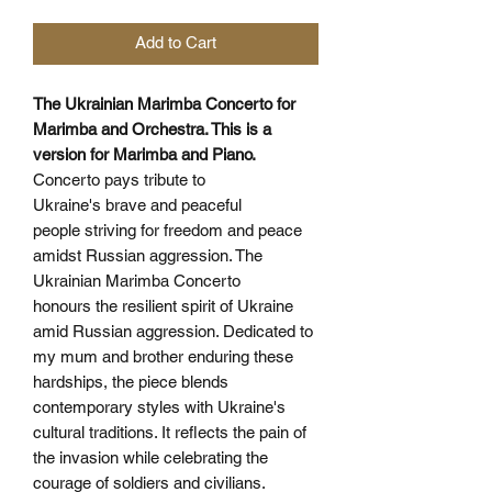
Add to Cart
The Ukrainian Marimba Concerto for
Marimba and Orchestra. This is a
version for Marimba and Piano.
Concerto pays tribute to
Ukraine's brave and peaceful
people striving for freedom and peace
amidst Russian aggression. The
Ukrainian Marimba Concerto
honours the resilient spirit of Ukraine
amid Russian aggression. Dedicated to
my mum and brother enduring these
hardships, the piece blends
contemporary styles with Ukraine's
cultural traditions. It reflects the pain of
the invasion while celebrating the
courage of soldiers and civilians.