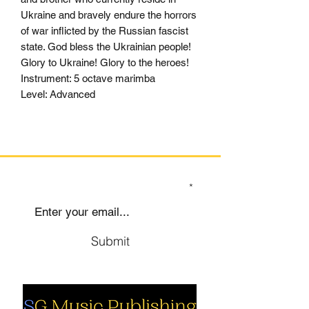
Ukraine and bravely endure the horrors
of war inflicted by the Russian fascist
state. God bless the Ukrainian people!
Glory to Ukraine! Glory to the heroes!
Instrument: 5 octave marimba
Level: Advanced
SIGN UP TO OUR MAILING LIST
Submit