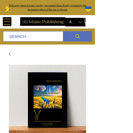
W
ith every piece of music you buy, you support those directly impacted by the
devastating effects of the war in Ukraine
AUD (AU$)