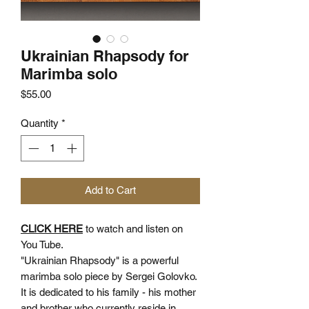
Ukrainian Rhapsody for
Marimba solo
Price
$55.00
Quantity
*
Add to Cart
CLICK HERE
to watch and listen on
You Tube.
"Ukrainian Rhapsody" is a powerful
marimba solo piece by Sergei Golovko.
It is dedicated to his family - his mother
and brother who currently reside in