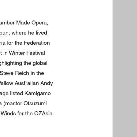
Chamber Made Opera,
pan, where he lived
 for the Federation
 in Winter Festival
ghlighting the global
Steve Reich in the
ellow Australian Andy
itage listed Kamigamo
ra (master Otsuzumi
r Winds for the OZAsia