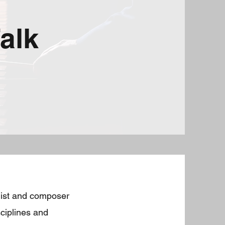
alk
onist and composer
sciplines and