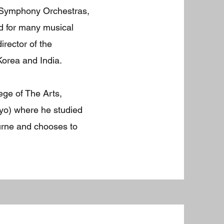
 Symphony Orchestras,
d for many musical
rector of the
Korea and India.
ege of The Arts,
yo) where he studied
ourne and chooses to