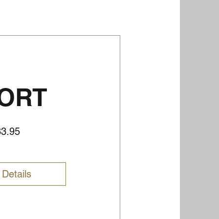
ORT
Price
33.95
 Details