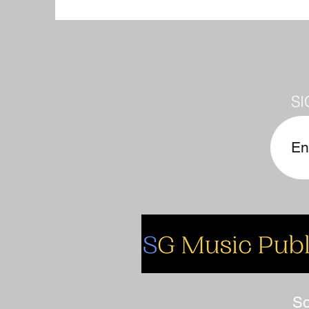
SI
So