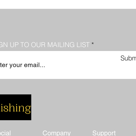
GN UP TO OUR MAILING LIST
Subm
cial
Company
Support