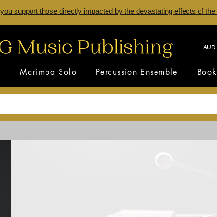
 you support those directly impacted by the devastating effects of the
AUD 
s
Marimba Solo
Percussion Ensemble
Book