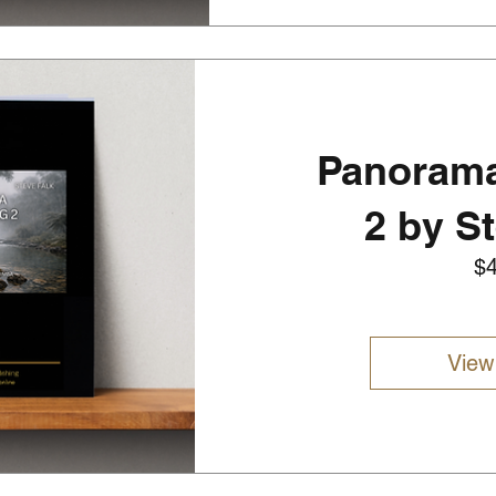
Panorama
2 by S
$
View