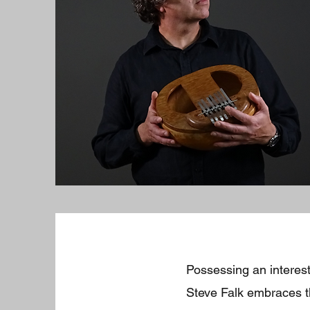
Possessing an interest
Steve Falk embraces th