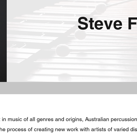
Steve F
 in music of all genres and origins, Australian percussi
e process of creating new work with artists of varied di