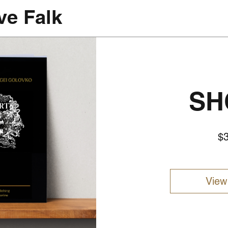
ve Falk
SH
$
View