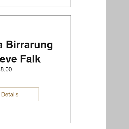
 Birrarung
teve Falk
Price
48.00
 Details