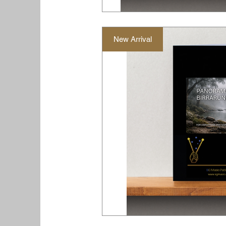
New Arrival