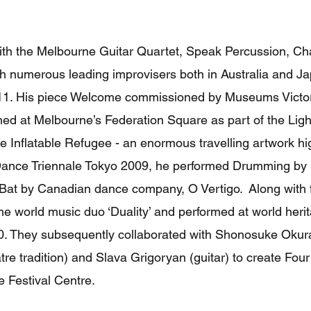
ith the Melbourne Guitar Quartet, Speak Percussion, 
h numerous leading improvisers both in Australia and Ja
1. His piece Welcome commissioned by Museums Victoria
d at Melbourne’s Federation Square as part of the Light
the Inflatable Refugee - an enormous travelling artwork hi
e Dance Triennale Tokyo 2009, he performed Drumming by 
 Bat by Canadian dance company, O Vertigo. Along with f
he world music duo ‘Duality’ and performed at world her
10. They subsequently collaborated with Shonosuke Oku
tre tradition) and Slava Grigoryan (guitar) to create Fou
e Festival Centre.