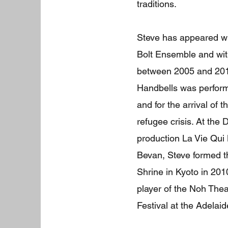
traditions.
Steve has appeared w
Bolt Ensemble and wit
between 2005 and 201
Handbells was performe
and for the arrival of 
refugee crisis. At th
production La Vie Qui
Bevan, Steve formed t
Shrine in Kyoto in 20
player of the Noh Thea
Festival at the Adelaid