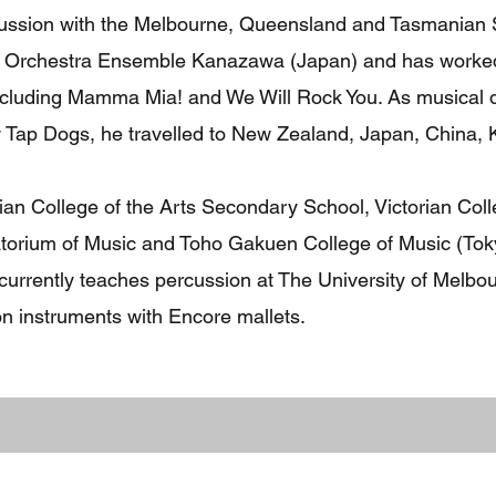
cussion with the Melbourne, Queensland and Tasmanian
nd Orchestra Ensemble Kanazawa (Japan) and has worke
ncluding Mamma Mia! and We Will Rock You. As musical di
 Tap Dogs, he travelled to New Zealand, Japan, China, 
ian College of the Arts Secondary School, Victorian Coll
orium of Music and Toho Gakuen College of Music (Tok
 currently teaches percussion at The University of Melb
n instruments with Encore mallets.