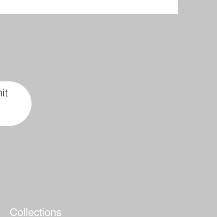
it
Collections