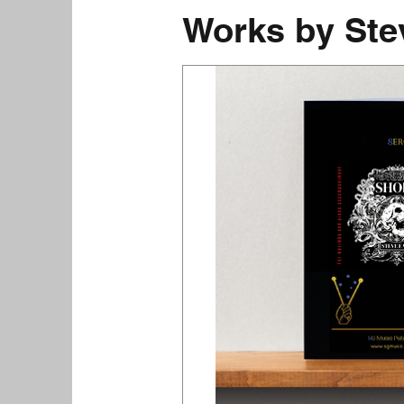
Works by Ste