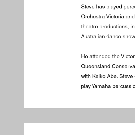
Steve has played per
Orchestra Victoria a
theatre productions, i
Australian dance show
He attended the Victor
Queensland Conservat
with Keiko Abe. Steve
play Yamaha percussio