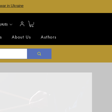
 war in Ukraine
(AU$)
s
About Us
Authors