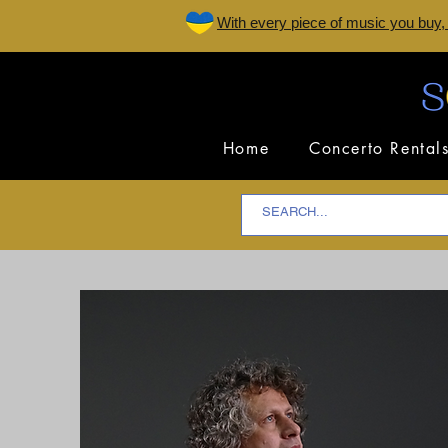
W
ith every piece of music you buy,
Home
Concerto Rental