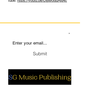
Tube:
https://youtu.be/DBM0duAjd4c
SIGN UP TO OUR MAILING LIST
Submit
Social
Company
Facebook