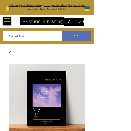
W
ith every piece of music you buy, you support those directly impacted by the
devastating effects of the war in Ukraine
AUD (AU$)