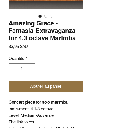
Amazing Grace -
Fantasia-Extravaganza
for 4.3 octave Marimba
Prix
33,95 $AU
Quantité
*
Ajouter au panier
Concert piece for solo marimba
Instrument: 4 1/3 octave
Level: Medium-Advance
The link to You